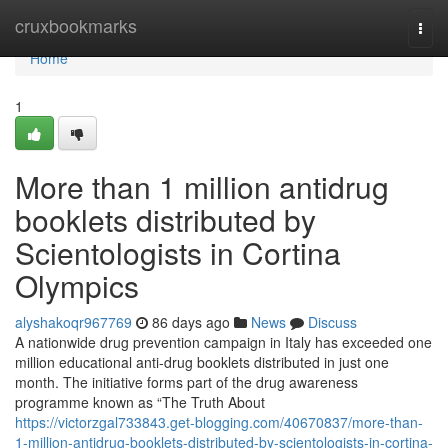
Home
cruxbookmarks
Togg
navi
Home
1
More than 1 million antidrug
booklets distributed by
Scientologists in Cortina
Olympics
alyshakoqr967769
86 days ago
News
Discuss
A nationwide drug prevention campaign in Italy has exceeded one
million educational anti-drug booklets distributed in just one
month. The initiative forms part of the drug awareness
programme known as “The Truth About
https://victorzgal733843.get-blogging.com/40670837/more-than-
1-million-antidrug-booklets-distributed-by-scientologists-in-cortina-