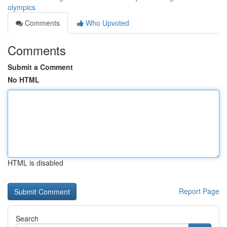
olympics
Comments
Who Upvoted
Comments
Submit a Comment
No HTML
HTML is disabled
Report Page
Search