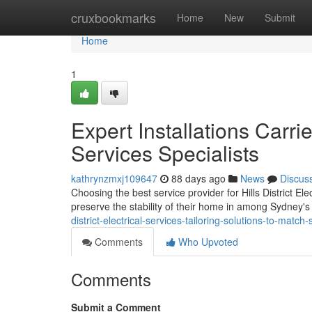
Home
cruxbookmarks
Home
New
Submit
Home
1
Expert Installations Carrie
Services Specialists
kathrynzmxj109647
88 days ago
News
Discus
Choosing the best service provider for Hills District El
preserve the stability of their home in among Sydney's 
district-electrical-services-tailoring-solutions-to-mat
Comments
Who Upvoted
Comments
Submit a Comment