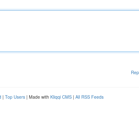
Rep
d
|
Top Users
| Made with
Kliqqi CMS
|
All RSS Feeds