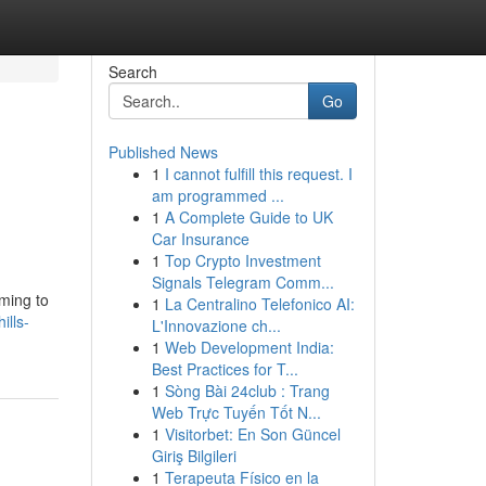
Search
Go
Published News
1
I cannot fulfill this request. I
am programmed ...
1
A Complete Guide to UK
Car Insurance
1
Top Crypto Investment
Signals Telegram Comm...
iming to
1
La Centralino Telefonico AI:
ills-
L'Innovazione ch...
1
Web Development India:
Best Practices for T...
1
Sòng Bài 24club : Trang
Web Trực Tuyến Tốt N...
1
Visitorbet: En Son Güncel
Giriş Bilgileri
1
Terapeuta Físico en la