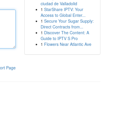
ciudad de Valladolid
1
StarShare IPTV: Your
Access to Global Enter...
1
Secure Your Sugar Supply:
Direct Contracts from...
1
Discover The Content: A
Guide to IPTV S Pro
1
Flowers Near Atlantic Ave
ort Page