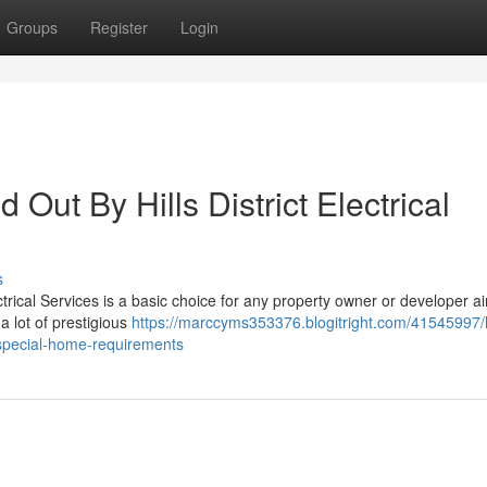
Groups
Register
Login
d Out By Hills District Electrical
s
ectrical Services is a basic choice for any property owner or developer a
a lot of prestigious
https://marccyms353376.blogitright.com/41545997/h
ch-special-home-requirements