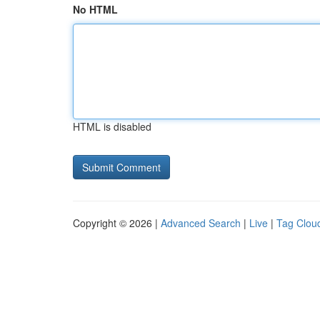
No HTML
HTML is disabled
Copyright © 2026 |
Advanced Search
|
Live
|
Tag Clou