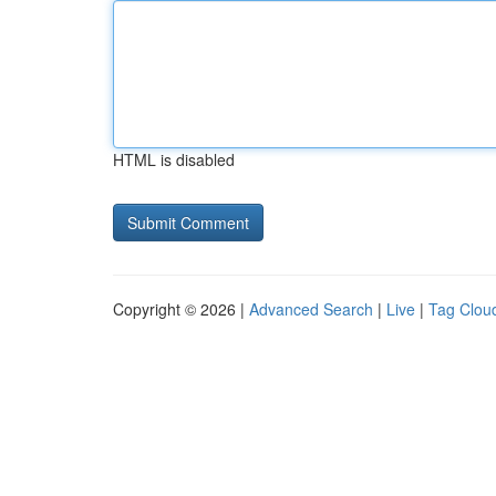
HTML is disabled
Copyright © 2026 |
Advanced Search
|
Live
|
Tag Clou