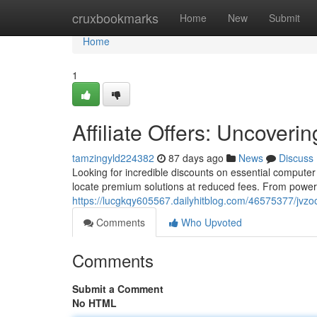
Home
cruxbookmarks
Home
New
Submit
Home
1
Affiliate Offers: Uncover
tamzingyld224382
87 days ago
News
Discuss
Looking for incredible discounts on essential compute
locate premium solutions at reduced fees. From powerf
https://lucgkqy605567.dailyhitblog.com/46575377/jvzoo
Comments
Who Upvoted
Comments
Submit a Comment
No HTML