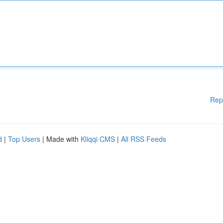
Rep
d
|
Top Users
| Made with
Kliqqi CMS
|
All RSS Feeds