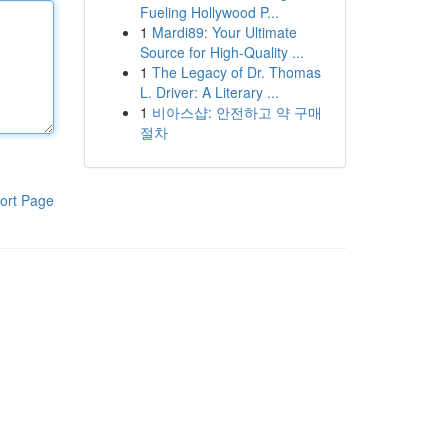
Fueling Hollywood P...
1
Mardi89: Your Ultimate
Source for High-Quality ...
1
The Legacy of Dr. Thomas
L. Driver: A Literary ...
1
비아스샵: 안전하고 약 구매
절차
ort Page