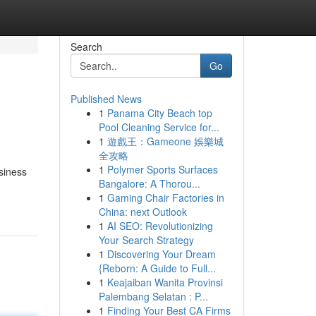
Search
Go
Published News
1
Panama City Beach top
Pool Cleaning Service for...
1
遊戲王：Gameone 娛樂城
全攻略
1
Polymer Sports Surfaces
siness
Bangalore: A Thorou...
1
Gaming Chair Factories in
China: next Outlook
1
AI SEO: Revolutionizing
Your Search Strategy
1
Discovering Your Dream
{Reborn: A Guide to Full...
1
Keajaiban Wanita Provinsi
Palembang Selatan : P...
1
Finding Your Best CA Firms