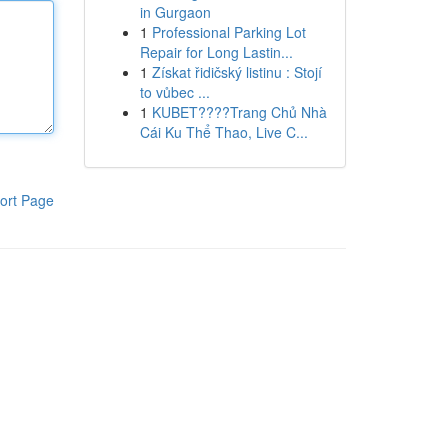
in Gurgaon
1
Professional Parking Lot
Repair for Long Lastin...
1
Získat řidičský listinu : Stojí
to vůbec ...
1
KUBET????️Trang Chủ Nhà
Cái Ku Thể Thao, Live C...
ort Page