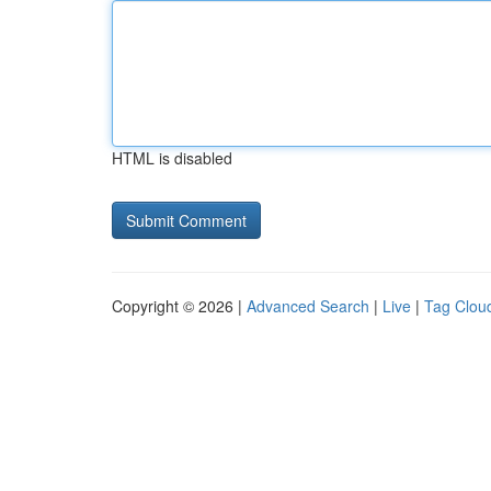
HTML is disabled
Copyright © 2026 |
Advanced Search
|
Live
|
Tag Clou