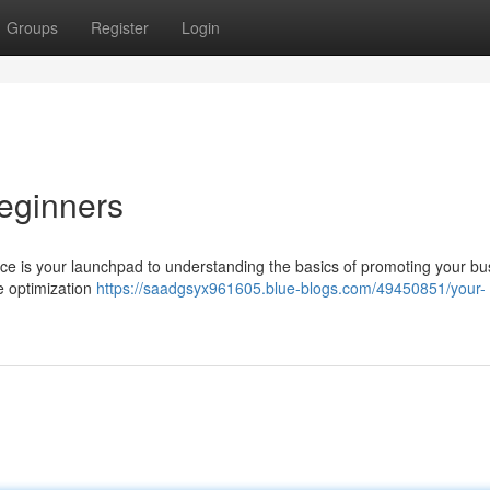
Groups
Register
Login
Beginners
urce is your launchpad to understanding the basics of promoting your bu
e optimization
https://saadgsyx961605.blue-blogs.com/49450851/your-