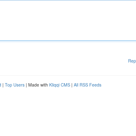
Rep
d
|
Top Users
| Made with
Kliqqi CMS
|
All RSS Feeds