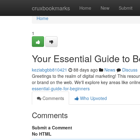
Home
cruxbookmarks
Home
New
Submit
Home
1
Your Essential Guide to 
keziabgbb810421
88 days ago
News
Discuss
Greetings to the realm of digital marketing! This reso
or brand on the web. We'll explore key areas like onlin
essential-guide-for-beginners
Comments
Who Upvoted
Comments
Submit a Comment
No HTML