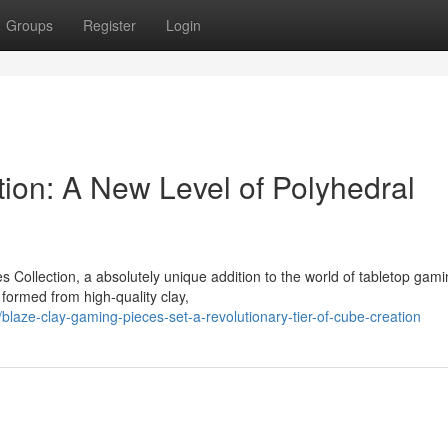
Groups
Register
Login
tion: A New Level of Polyhedral
 Collection, a absolutely unique addition to the world of tabletop gami
 formed from high-quality clay,
aze-clay-gaming-pieces-set-a-revolutionary-tier-of-cube-creation