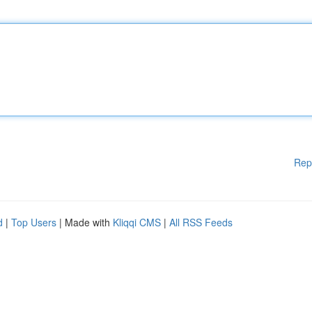
Rep
d
|
Top Users
| Made with
Kliqqi CMS
|
All RSS Feeds