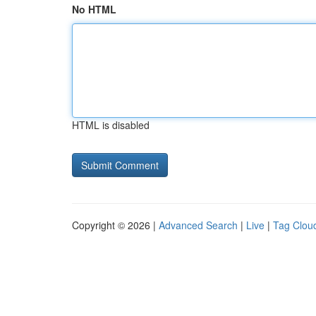
No HTML
HTML is disabled
Copyright © 2026 |
Advanced Search
|
Live
|
Tag Clou