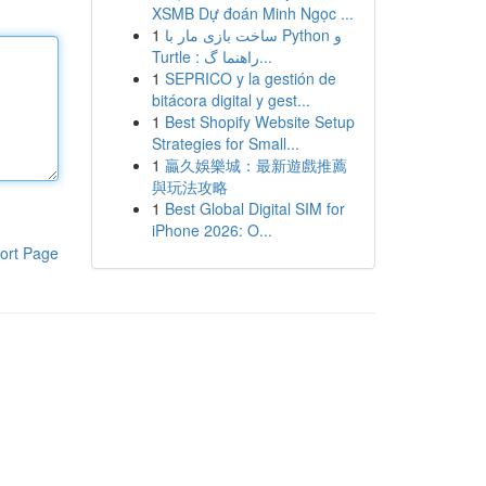
XSMB Dự đoán Minh Ngọc ...
1
ساخت بازی مار با Python و
Turtle : راهنما گ...
1
SEPRICO y la gestión de
bitácora digital y gest...
1
Best Shopify Website Setup
Strategies for Small...
1
贏久娛樂城：最新遊戲推薦
與玩法攻略
1
Best Global Digital SIM for
iPhone 2026: O...
ort Page