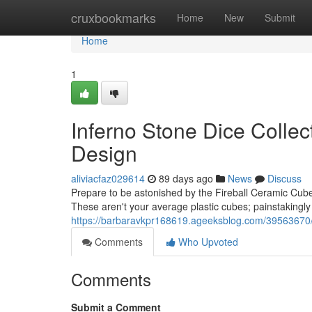
Home
cruxbookmarks
Home
New
Submit
Home
1
Inferno Stone Dice Collec
Design
aliviacfaz029614
89 days ago
News
Discuss
Prepare to be astonished by the Fireball Ceramic Cubes
These aren't your average plastic cubes; painstakingly
https://barbaravkpr168619.ageeksblog.com/39563670/bl
Comments
Who Upvoted
Comments
Submit a Comment