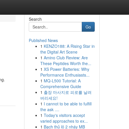
Search
Go
Published News
1
KENZO188: A Rising Star in
the Digital Art Scene
1
Amino Club Review: Are
These Peptides Worth the...
1
XS Power Batteries: Why
Performance Enthusiasts...
ng.
1
MQ-L500 Tutorial: A
Comprehensive Guide
1
출장 마사지로 피로를 날려
버리세요!
1
I cannot to be able to fulfill
the ask ....
1
Today's visitors accept
varied approaches to ex...
1
Bạch thủ lô 2 nháy MB