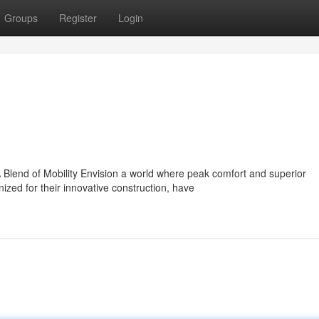
Groups
Register
Login
Blend of Mobility Envision a world where peak comfort and superior
ed for their innovative construction, have