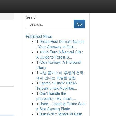
Search
Go
Published News
1
DreamHost Domain Names
: Your Gateway to Onli...
1
100% Pure & Natural Oils :
A Guide to Forest C...
1
{Dua Kumayl: A Profound
Litany
1
다낭 콤마스파: 휴양의 천국
에서 만나는 특별한 경험
1
Laptop 14 Inch: Pilihan
Terbaik untuk Mobilitas...
1
Can't handle the
proposition. My missio...
1
U888 – Leading Online Spin
& Slot Gaming Platfo...
1
Dukun707: Misteri di Balik