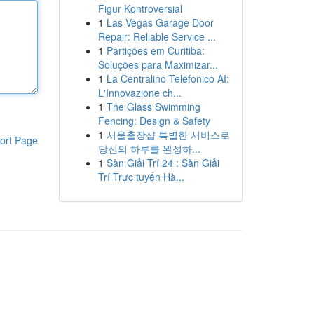
Figur Kontroversial
1
Las Vegas Garage Door
Repair: Reliable Service ...
1
Partições em Curitiba:
Soluções para Maximizar...
1
La Centralino Telefonico AI:
L'Innovazione ch...
1
The Glass Swimming
Fencing: Design & Safety
1
서울출장샵 특별한 서비스로
ort Page
당신의 하루를 완성하...
1
Sàn Giải Trí 24 : Sàn Giải
Trí Trực tuyến Hà...