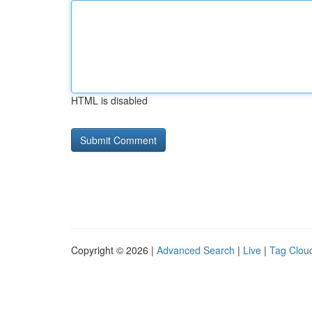
HTML is disabled
Copyright © 2026 |
Advanced Search
|
Live
|
Tag Clou