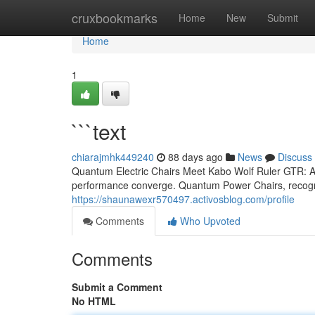
Home
cruxbookmarks
Home
New
Submit
Home
1
```text
chiarajmhk449240
88 days ago
News
Discuss
Quantum Electric Chairs Meet Kabo Wolf Ruler GTR: A 
performance converge. Quantum Power Chairs, recogniz
https://shaunawexr570497.activosblog.com/profile
Comments
Who Upvoted
Comments
Submit a Comment
No HTML