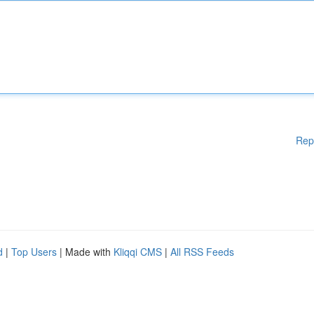
Rep
d
|
Top Users
| Made with
Kliqqi CMS
|
All RSS Feeds