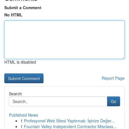
Submit a Comment
No HTML
HTML is disabled
Report Page
Search
Go
Published News
1
Profesyonel Web Sitesi Yaptırmak: İşinize Değer...
1
Fountain Valley Independent Contractor Misclass...