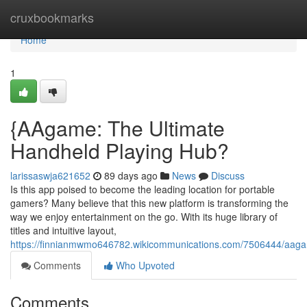
Home
cruxbookmarks
Home
1
{AAgame: The Ultimate
Handheld Playing Hub?
larissaswja621652
89 days ago
News
Discuss
Is this app poised to become the leading location for portable
gamers? Many believe that this new platform is transforming the
way we enjoy entertainment on the go. With its huge library of
titles and intuitive layout,
https://finnianmwmo646782.wikicommunications.com/7506444/aag
Comments
Who Upvoted
Comments