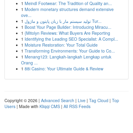
1
Meindl Footwear: The Tradition of Quality an...
1
Modern monetary structures demand extensive
ove...
1
تولید سیستم مار با زبان پایتون و ماژول Tur...
1
Boost Your Page Builder: Introducing Miracu...
1
{Mitolyn Reviews: What Buyers Are Reporting
1
Identifying the Leading SEO Specialist: A Compl...
1
Moisture Restoration: Your Total Guide
1
Transforming Environments: Your Guide to Co...
1
Menang123: Langkah-langkah Lengkap untuk
Orang ...
1
88i Casino: Your Ultimate Guide & Review
Copyright © 2026 |
Advanced Search
|
Live
|
Tag Cloud
|
Top
Users
| Made with
Kliqqi CMS
|
All RSS Feeds