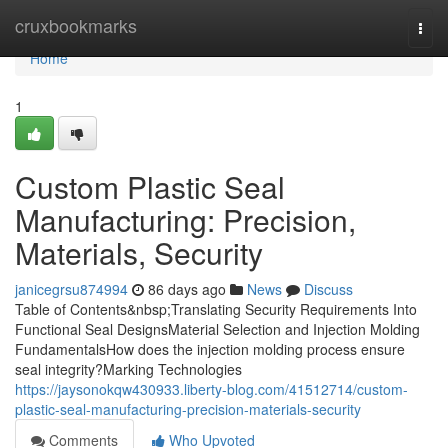
Home
cruxbookmarks
Togg
navi
Home
1
Custom Plastic Seal
Manufacturing: Precision,
Materials, Security
janicegrsu874994
86 days ago
News
Discuss
Table of Contents&nbsp;Translating Security Requirements Into
Functional Seal DesignsMaterial Selection and Injection Molding
FundamentalsHow does the injection molding process ensure
seal integrity?Marking Technologies
https://jaysonokqw430933.liberty-blog.com/41512714/custom-
plastic-seal-manufacturing-precision-materials-security
Comments
Who Upvoted