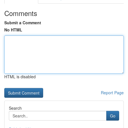
Comments
Submit a Comment
No HTML
HTML is disabled
Report Page
Search
Go