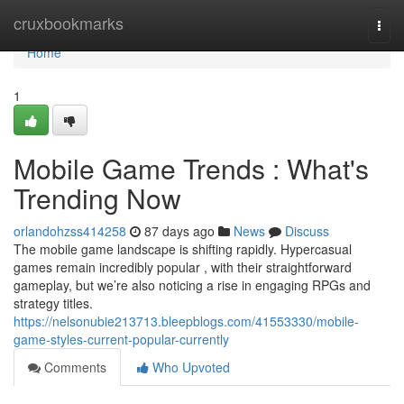
Home
cruxbookmarks
Togg
navi
Home
1
Mobile Game Trends : What's
Trending Now
orlandohzss414258
87 days ago
News
Discuss
The mobile game landscape is shifting rapidly. Hypercasual
games remain incredibly popular , with their straightforward
gameplay, but we’re also noticing a rise in engaging RPGs and
strategy titles.
https://nelsonubie213713.bleepblogs.com/41553330/mobile-
game-styles-current-popular-currently
Comments
Who Upvoted