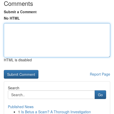
Comments
Submit a Comment
No HTML
HTML is disabled
Report Page
Search
Go
Published News
1
Is Betus a Scam? A Thorough Investigation