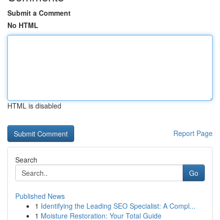
Submit a Comment
No HTML
HTML is disabled
Report Page
Search
Go
Published News
1
Identifying the Leading SEO Specialist: A Compl...
1
Moisture Restoration: Your Total Guide