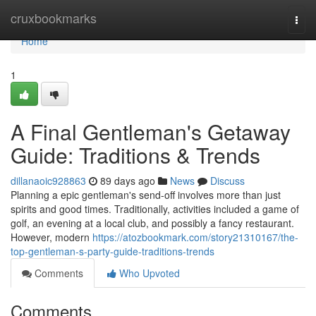
Home
cruxbookmarks
Togg
navi
Home
1
A Final Gentleman's Getaway
Guide: Traditions & Trends
dillanaoic928863
89 days ago
News
Discuss
Planning a epic gentleman's send-off involves more than just
spirits and good times. Traditionally, activities included a game of
golf, an evening at a local club, and possibly a fancy restaurant.
However, modern
https://atozbookmark.com/story21310167/the-
top-gentleman-s-party-guide-traditions-trends
Comments
Who Upvoted
Comments