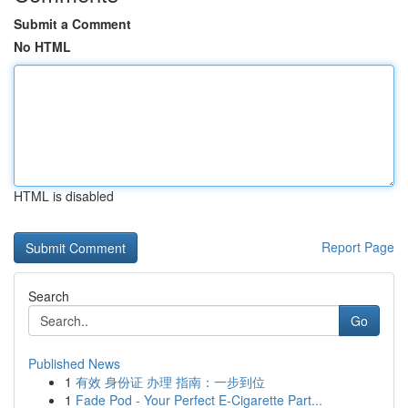
Submit a Comment
No HTML
HTML is disabled
Report Page
Search
Go
Published News
1
有效 身份证 办理 指南：一步到位
1
Fade Pod - Your Perfect E-Cigarette Part...