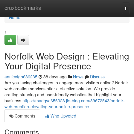
Home
cruxbookmarks
Togg
navi
Home
1
Norfolk Web Design : Elevating
Your Digital Presence
annievfgb636235
88 days ago
News
Discuss
Are you facing challenges to engage more visitors online? Norfolk
web creation services offer a effective solution. We provide
crafting stunning and user-friendly websites that highlight your
business
https://rsadqva656323.jts-blog.com/39672543/norfolk-
web-creation-elevating-your-online-presence
Comments
Who Upvoted
Comments