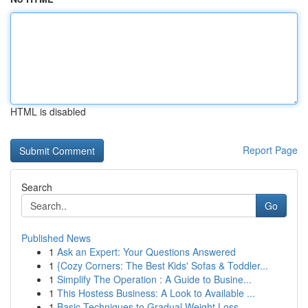
HTML is disabled
Report Page
Search
Go
Published News
1
Ask an Expert: Your Questions Answered
1
{Cozy Corners: The Best Kids' Sofas & Toddler...
1
Simplify The Operation : A Guide to Busine...
1
This Hostess Business: A Look to Available ...
1
Basic Techniques to Gradual Weight Loss