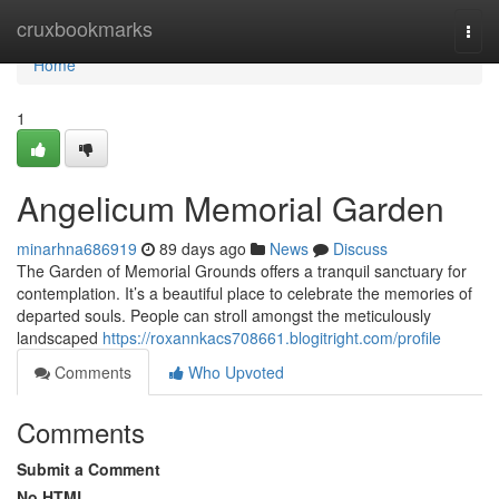
Home
cruxbookmarks
Togg
navi
Home
1
Angelicum Memorial Garden
minarhna686919
89 days ago
News
Discuss
The Garden of Memorial Grounds offers a tranquil sanctuary for
contemplation. It’s a beautiful place to celebrate the memories of
departed souls. People can stroll amongst the meticulously
landscaped
https://roxannkacs708661.blogitright.com/profile
Comments
Who Upvoted
Comments
Submit a Comment
No HTML