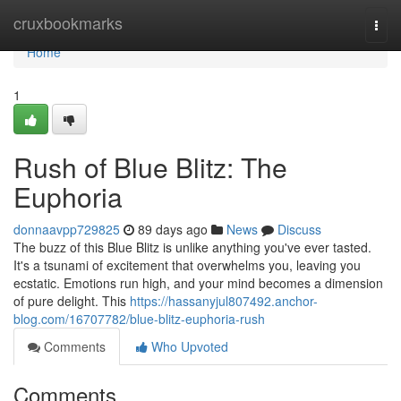
Home
cruxbookmarks
Togg
navi
Home
1
Rush of Blue Blitz: The
Euphoria
donnaavpp729825
89 days ago
News
Discuss
The buzz of this Blue Blitz is unlike anything you've ever tasted.
It's a tsunami of excitement that overwhelms you, leaving you
ecstatic. Emotions run high, and your mind becomes a dimension
of pure delight. This
https://hassanyjul807492.anchor-
blog.com/16707782/blue-blitz-euphoria-rush
Comments
Who Upvoted
Comments