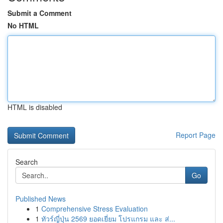
Submit a Comment
No HTML
HTML is disabled
Report Page
Search
Go
Published News
1
Comprehensive Stress Evaluation
1
ทัวร์ญี่ปุ่น 2569 ยอดเยี่ยม โปรแกรม และ ส่...