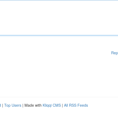
Rep
d
|
Top Users
| Made with
Kliqqi CMS
|
All RSS Feeds