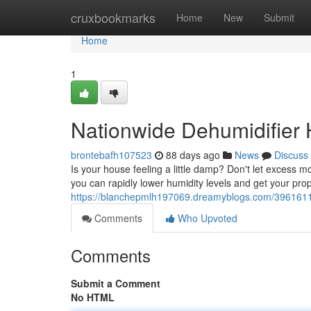
Home
cruxbookmarks
Home
New
Submit
Home
1
Nationwide Dehumidifier 
brontebafh107523
88 days ago
News
Discuss
Is your house feeling a little damp? Don't let excess 
you can rapidly lower humidity levels and get your pro
https://blanchepmlh197069.dreamyblogs.com/39616114/
Comments
Who Upvoted
Comments
Submit a Comment
No HTML