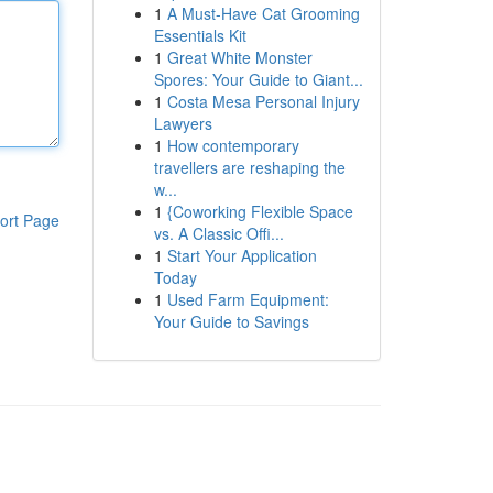
1
A Must-Have Cat Grooming
Essentials Kit
1
Great White Monster
Spores: Your Guide to Giant...
1
Costa Mesa Personal Injury
Lawyers
1
How contemporary
travellers are reshaping the
w...
1
{Coworking Flexible Space
ort Page
vs. A Classic Offi...
1
Start Your Application
Today
1
Used Farm Equipment:
Your Guide to Savings