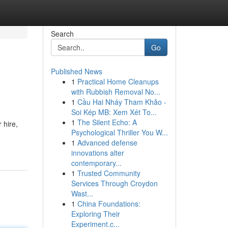
Search
Go
Published News
1
Practical Home Cleanups
with Rubbish Removal No...
1
Cầu Hai Nháy Tham Khảo -
Soi Kép MB: Xem Xét To...
1
The Silent Echo: A
 hire,
Psychological Thriller You W...
1
Advanced defense
innovations alter
contemporary...
1
Trusted Community
Services Through Croydon
Wast...
1
China Foundations:
Exploring Their
Experiment.c...