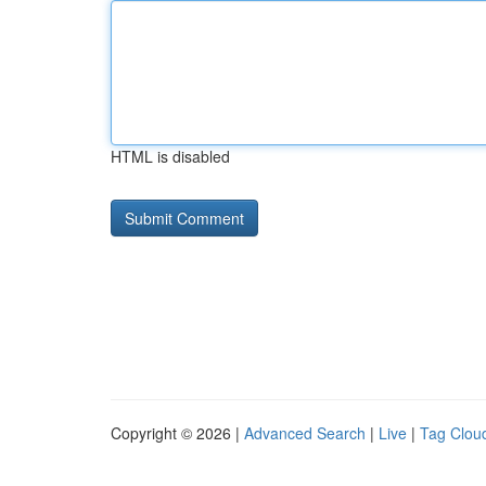
HTML is disabled
Copyright © 2026 |
Advanced Search
|
Live
|
Tag Clou