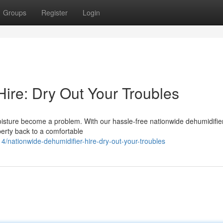
Groups
Register
Login
Hire: Dry Out Your Troubles
moisture become a problem. With our hassle-free nationwide dehumidifier
perty back to a comfortable
nationwide-dehumidifier-hire-dry-out-your-troubles