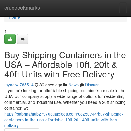
Home
cruxbookmarks
Togg
navi
Home
1
Buy Shipping Containers in the
USA – Affordable 10ft, 20ft &
40ft Units with Free Delivery
myaejwt785514
86 days ago
News
Discuss
If you are looking for affordable shipping containers for sale in the
USA, our company supply a wide range of options for residential,
commercial, and industrial use. Whether you need a 20ft shipping
container, we
https://sabrinahiub279703.jaiblogs.com/68250744/buy-shipping-
containers-in-the-usa-affordable-10ft-20ft-40ft-units-with-free-
delivery