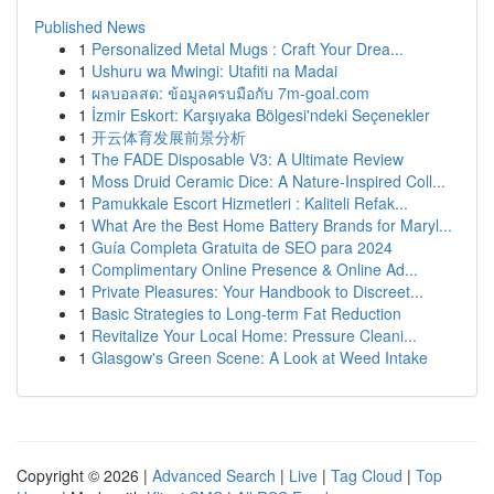
Published News
1
Personalized Metal Mugs : Craft Your Drea...
1
Ushuru wa Mwingi: Utafiti na Madai
1
ผลบอลสด: ข้อมูลครบมือกับ 7m-goal.com
1
İzmir Eskort: Karşıyaka Bölgesi'ndeki Seçenekler
1
开云体育发展前景分析
1
The FADE Disposable V3: A Ultimate Review
1
Moss Druid Ceramic Dice: A Nature-Inspired Coll...
1
Pamukkale Escort Hizmetleri : Kaliteli Refak...
1
What Are the Best Home Battery Brands for Maryl...
1
Guía Completa Gratuita de SEO para 2024
1
Complimentary Online Presence & Online Ad...
1
Private Pleasures: Your Handbook to Discreet...
1
Basic Strategies to Long-term Fat Reduction
1
Revitalize Your Local Home: Pressure Cleani...
1
Glasgow's Green Scene: A Look at Weed Intake
Copyright © 2026 |
Advanced Search
|
Live
|
Tag Cloud
|
Top