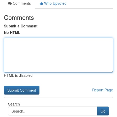
Comments
Who Upvoted
Comments
Submit a Comment
No HTML
HTML is disabled
Report Page
Search
Go