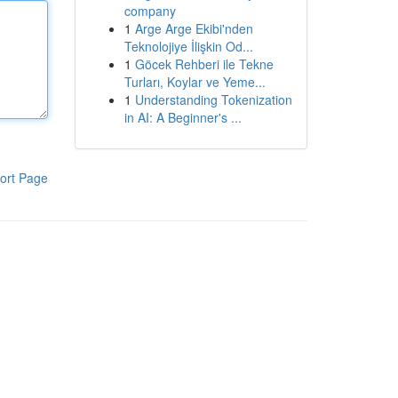
company
1
Arge Arge Ekibi'nden
Teknolojiye İlişkin Od...
1
Göcek Rehberi ile Tekne
Turları, Koylar ve Yeme...
1
Understanding Tokenization
in AI: A Beginner's ...
ort Page