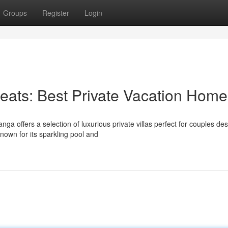
Groups
Register
Login
eats: Best Private Vacation Home
 offers a selection of luxurious private villas perfect for couples des
nown for its sparkling pool and