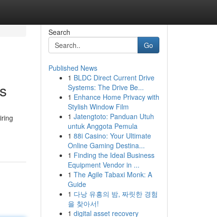
Search
Go
Published News
1
BLDC Direct Current Drive
s
Systems: The Drive Be...
1
Enhance Home Privacy with
Stylish Window Film
1
Jatengtoto: Panduan Utuh
iring
untuk Anggota Pemula
1
88i Casino: Your Ultimate
Online Gaming Destina...
1
Finding the Ideal Business
Equipment Vendor in ...
1
The Agile Tabaxi Monk: A
Guide
1
다낭 유흥의 밤, 짜릿한 경험
을 찾아서!
1
digital asset recovery