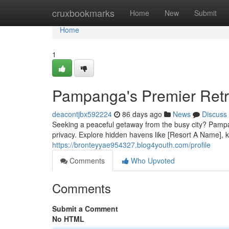
Home
cruxbookmarks
Home
New
Submit
Home
1
Pampanga's Premier Retr
deacontjbx592224
86 days ago
News
Discuss
Seeking a peaceful getaway from the busy city? Pampanga
privacy. Explore hidden havens like [Resort A Name], k
https://bronteyyae954327.blog4youth.com/profile
Comments
Who Upvoted
Comments
Submit a Comment
No HTML