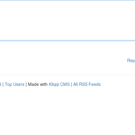
Rep
d
|
Top Users
| Made with
Kliqqi CMS
|
All RSS Feeds