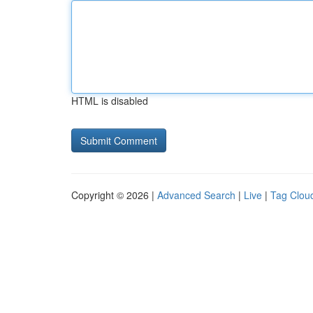
HTML is disabled
Copyright © 2026 |
Advanced Search
|
Live
|
Tag Clou