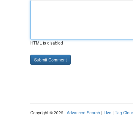
HTML is disabled
Copyright © 2026 |
Advanced Search
|
Live
|
Tag Clou