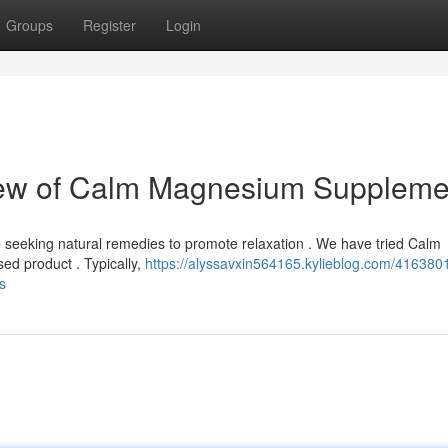
Groups
Register
Login
iew of Calm Magnesium Suppleme
seeking natural remedies to promote relaxation . We have tried Calm
d product . Typically,
https://alyssavxin564165.kylieblog.com/416380
s