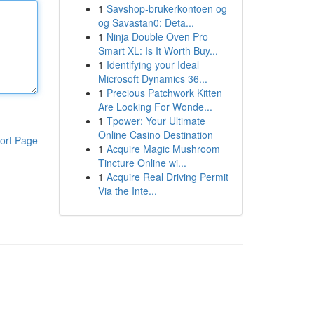
1
Savshop-brukerkontoen og
og Savastan0: Deta...
1
Ninja Double Oven Pro
Smart XL: Is It Worth Buy...
1
Identifying your Ideal
Microsoft Dynamics 36...
1
Precious Patchwork Kitten
Are Looking For Wonde...
1
Tpower: Your Ultimate
Online Casino Destination
ort Page
1
Acquire Magic Mushroom
Tincture Online wi...
1
Acquire Real Driving Permit
Via the Inte...