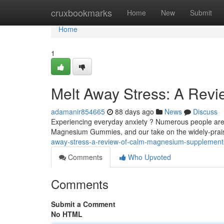
Home
cruxbookmarks
Home
New
Submit
Home
1
Melt Away Stress: A Rev
adamanir854665
88 days ago
News
Discuss
Experiencing everyday anxiety ? Numerous people are 
Magnesium Gummies, and our take on the widely-praise
away-stress-a-review-of-calm-magnesium-supplement
Comments
Who Upvoted
Comments
Submit a Comment
No HTML