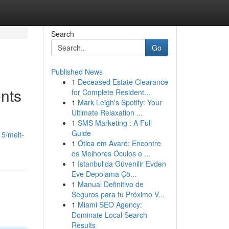
Search
Go
Published News
1
Deceased Estate Clearance
nts
for Complete Resident...
1
Mark Leigh's Spotify: Your
Ultimate Relaxation ...
1
SMS Marketing : A Full
Guide
15/melt-
1
Ótica em Avaré: Encontre
os Melhores Óculos e ...
1
İstanbul'da Güvenilir Evden
Eve Depolama Çö...
1
Manual Definitivo de
Seguros para tu Próximo V...
1
Miami SEO Agency:
Dominate Local Search
Results