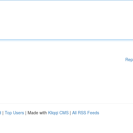
Rep
d
|
Top Users
| Made with
Kliqqi CMS
|
All RSS Feeds