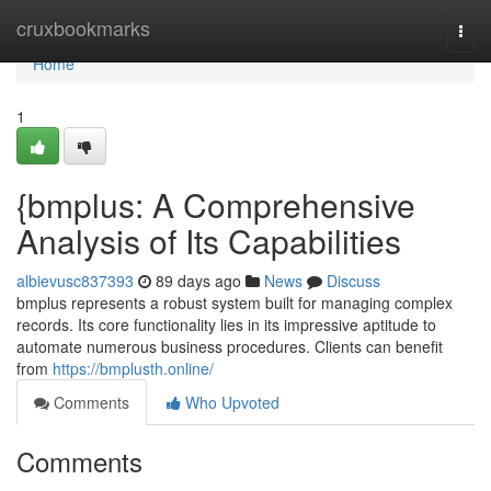
Home
cruxbookmarks
Togg
navi
Home
1
{bmplus: A Comprehensive
Analysis of Its Capabilities
albievusc837393
89 days ago
News
Discuss
bmplus represents a robust system built for managing complex
records. Its core functionality lies in its impressive aptitude to
automate numerous business procedures. Clients can benefit
from
https://bmplusth.online/
Comments
Who Upvoted
Comments