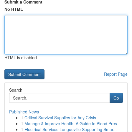
Submit a Comment
No HTML
HTML is disabled
Report Page
Search
Go
Published News
1
Critical Survival Supplies for Any Crisis
1
Manage & Improve Health: A Guide to Blood Pres...
1
Electrical Services Longueville Supporting Smar...