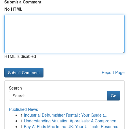
Submit a Comment
No HTML
HTML is disabled
Report Page
Search
Go
Published News
1
Industrial Dehumidifier Rental : Your Guide t...
1
Understanding Valuation Appraisals: A Comprehen...
1
Buy AirPods Max in the UK: Your Ultimate Resource