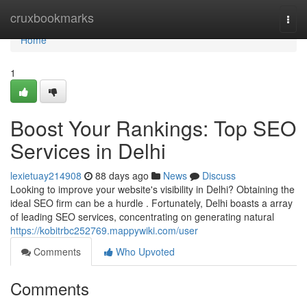
Home
cruxbookmarks
Togg
navi
Home
1
Boost Your Rankings: Top SEO
Services in Delhi
lexietuay214908
88 days ago
News
Discuss
Looking to improve your website's visibility in Delhi? Obtaining the
ideal SEO firm can be a hurdle . Fortunately, Delhi boasts a array
of leading SEO services, concentrating on generating natural
https://kobitrbc252769.mappywiki.com/user
Comments
Who Upvoted
Comments