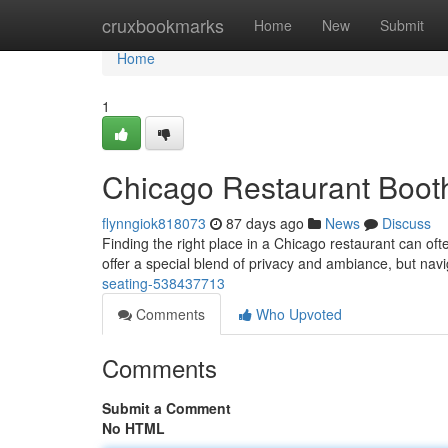
Home
cruxbookmarks
Home
New
Submit
Home
1
Chicago Restaurant Booth
flynngiok818073
87 days ago
News
Discuss
Finding the right place in a Chicago restaurant can of
offer a special blend of privacy and ambiance, but nav
seating-538437713
Comments
Who Upvoted
Comments
Submit a Comment
No HTML