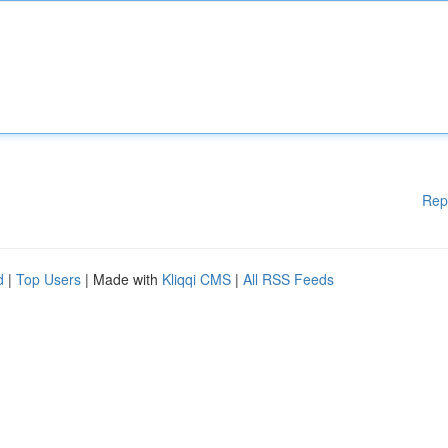
Rep
d
|
Top Users
| Made with
Kliqqi CMS
|
All RSS Feeds