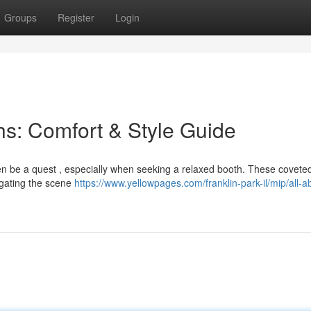
Groups
Register
Login
s: Comfort & Style Guide
ten be a quest , especially when seeking a relaxed booth. These covete
igating the scene
https://www.yellowpages.com/franklin-park-il/mip/all-a