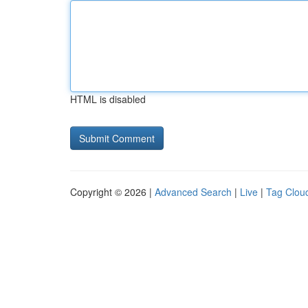
HTML is disabled
Copyright © 2026 |
Advanced Search
|
Live
|
Tag Clou