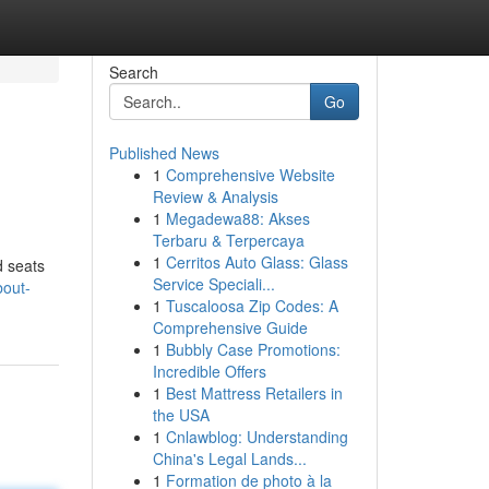
Search
Go
Published News
1
Comprehensive Website
Review & Analysis
1
Megadewa88: Akses
Terbaru & Terpercaya
1
Cerritos Auto Glass: Glass
d seats
Service Speciali...
bout-
1
Tuscaloosa Zip Codes: A
Comprehensive Guide
1
Bubbly Case Promotions:
Incredible Offers
1
Best Mattress Retailers in
the USA
1
Cnlawblog: Understanding
China's Legal Lands...
1
Formation de photo à la