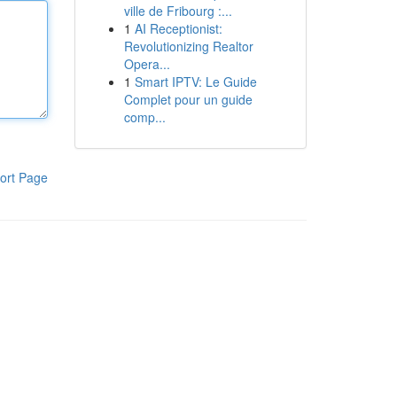
ville de Fribourg :...
1
AI Receptionist:
Revolutionizing Realtor
Opera...
1
Smart IPTV: Le Guide
Complet pour un guide
comp...
ort Page