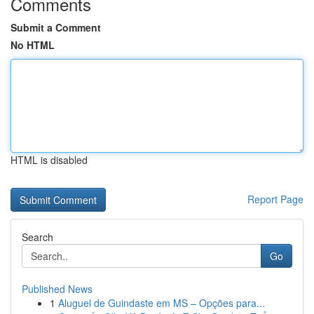
Comments
Submit a Comment
No HTML
HTML is disabled
Report Page
Search
Go
Published News
1
Aluguel de Guindaste em MS – Opções para...