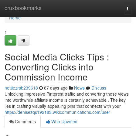
Home
cruxbookmarks
Togg
navi
Home
1
Social Media Clicks Tips :
Converting Clicks into
Commission Income
nettiezrsb239618
87 days ago
News
Discuss
Unlocking impressive Pinterest traffic and converting those views
into worthwhile affiliate income is certainly achievable . The key
lies in crafting visually appealing pins that connects with your
https://denisezqs192183.wikicommunications.com/user
Comments
Who Upvoted