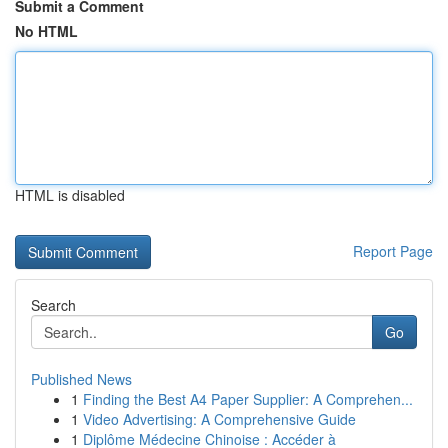
Submit a Comment
No HTML
HTML is disabled
Report Page
Search
Go
Published News
1
Finding the Best A4 Paper Supplier: A Comprehen...
1
Video Advertising: A Comprehensive Guide
1
Diplôme Médecine Chinoise : Accéder à