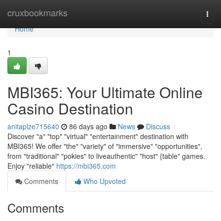
Home
cruxbookmarks
Togg
navi
Home
1
MBI365: Your Ultimate Online
Casino Destination
anitaplze715640
86 days ago
News
Discuss
Discover "a" "top" "virtual" "entertainment" destination with
MBI365! We offer "the" "variety" of "immersive" "opportunities",
from "traditional" "pokies" to liveauthentic" "host" {table" games.
Enjoy "reliable"
https://mbi365.com
Comments
Who Upvoted
Comments