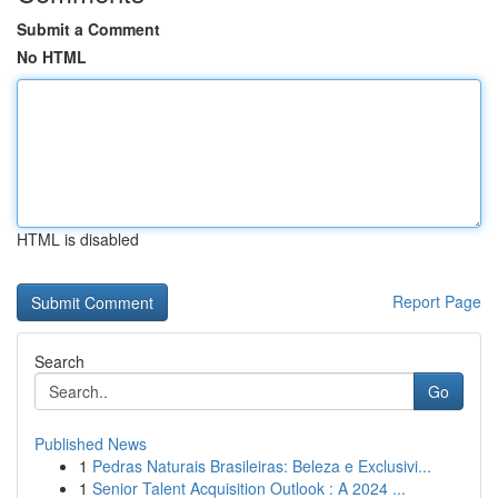
Submit a Comment
No HTML
HTML is disabled
Report Page
Search
Go
Published News
1
Pedras Naturais Brasileiras: Beleza e Exclusivi...
1
Senior Talent Acquisition Outlook : A 2024 ...