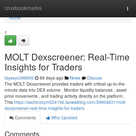
Home
cruxbookmarks
Togg
navi
Home
1
MOLT Dexscreener: Real-Time
Insights for Traders
fayseyx398500
89 days ago
News
Discuss
The MOLT Dexscreener provides traders with critical up-to-the-
minute data into DEX volume . Monitor liquidity balances , asset
price movements , and trading activity directly on the platform .
This
https://sachinzsym524156.laowaiblog.com/39904631/molt-
dexscreener-real-time-insights-for-traders
Comments
Who Upvoted
Comments