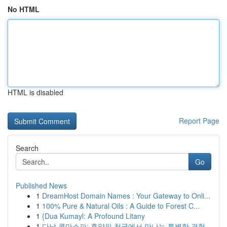
No HTML
HTML is disabled
Report Page
Search
Go
Published News
1
DreamHost Domain Names : Your Gateway to Onli...
1
100% Pure & Natural Oils : A Guide to Forest C...
1
{Dua Kumayl: A Profound Litany
1
다낭 콤마스파: 휴양의 천국에서 만나는 특별한 경험