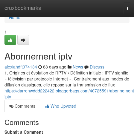
Home
cruxbookmarks
Tog
nav
Home
1
Abonnement iptv
alexiahdft974134
88 days ago
News
Discuss
1. Origines et évolution de l’IPTV • Définition initiale : IPTV signifie
« télévision par protocole Internet ». Contrairement aux modes de
diffusion classiques, elle repose sur la transmission de flux
https://darrenwddd222422.bloggerbags.com/46725591/abonnement
iptv
Comments
Who Upvoted
Comments
Submit a Comment