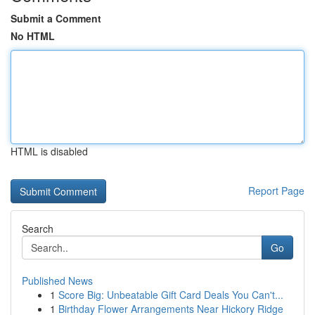
Submit a Comment
No HTML
HTML is disabled
Report Page
Search
Go
Published News
1
Score Big: Unbeatable Gift Card Deals You Can't...
1
Birthday Flower Arrangements Near Hickory Ridge