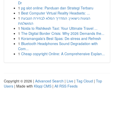
Dr
1
pg slot online: Panduan dan Strategi Terbaru
1
Best Computer Virtual Reality Headsets: ...
1
הצעות נישואין: המדריך המלא לבחירת הטבעת
המושלמת
1
Noida to Rishikesh Taxi: Your Ultimate Travel ...
1
The Digital Border Crisis: Why 2026 Demands the...
1
Koramangala's Best Spas: De-stress and Refresh
1
Bluetooth Headphones Sound Degradation with
Com...
1
Cheap copyright Online: A Comprehensive Explan...
Copyright © 2026 |
Advanced Search
|
Live
|
Tag Cloud
|
Top
Users
| Made with
Kliqqi CMS
|
All RSS Feeds