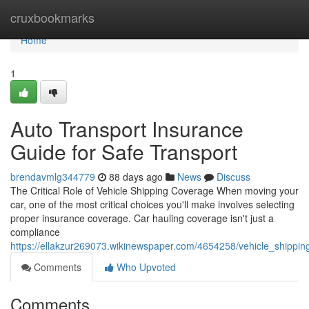
Home
cruxbookmarks
Home
1
Auto Transport Insurance
Guide for Safe Transport
brendavmlg344779
88 days ago
News
Discuss
The Critical Role of Vehicle Shipping Coverage When moving your
car, one of the most critical choices you'll make involves selecting
proper insurance coverage. Car hauling coverage isn't just a
compliance
https://ellakzur269073.wikinewspaper.com/4654258/vehicle_shippin
Comments
Who Upvoted
Comments