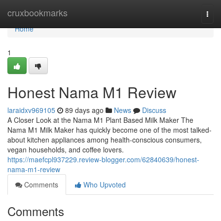
Home
cruxbookmarks
Togg
navi
Home
1
Honest Nama M1 Review
laraidxv969105
89 days ago
News
Discuss
A Closer Look at the Nama M1 Plant Based Milk Maker The
Nama M1 Milk Maker has quickly become one of the most talked-
about kitchen appliances among health-conscious consumers,
vegan households, and coffee lovers.
https://maefcpl937229.review-blogger.com/62840639/honest-
nama-m1-review
Comments
Who Upvoted
Comments