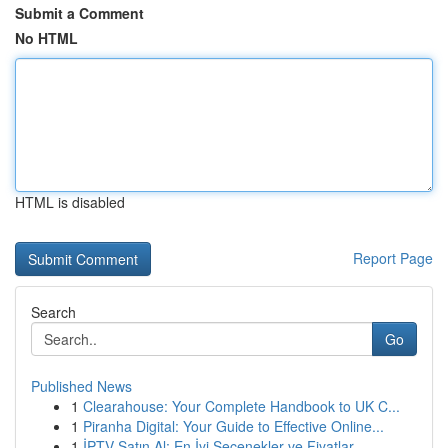
Submit a Comment
No HTML
HTML is disabled
Report Page
Search
Go
Published News
1
Clearahouse: Your Complete Handbook to UK C...
1
Piranha Digital: Your Guide to Effective Online...
1
İPTV Satın Al: En İyi Seçenekler ve Fiyatlar