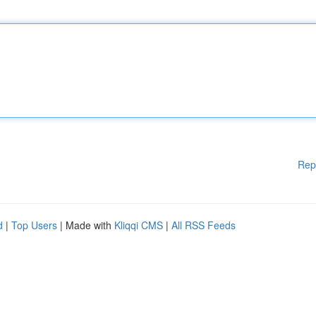
Rep
d
|
Top Users
| Made with
Kliqqi CMS
|
All RSS Feeds