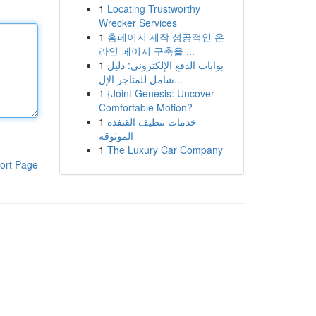
1
Locating Trustworthy
Wrecker Services
1
홈페이지 제작 성공적인 온
라인 페이지 구축을 ...
1
بوابات الدفع الإلكتروني: دليل
شامل للمتاجر الإل...
1
{Joint Genesis: Uncover
Comfortable Motion?
1
خدمات تنظيف القنفذة
الموثوقة
1
The Luxury Car Company
ort Page