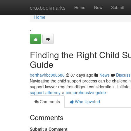
Home
cruxbookmarks
Home
New
Submit
Home
1
Finding the Right Child 
Guide
berthavhbc808586
87 days ago
News
Discuss
Navigating the child support process can be challenging,
support lawyer requires diligent consideration . Initiate
support-attorney-a-comprehensive-guide
Comments
Who Upvoted
Comments
Submit a Comment