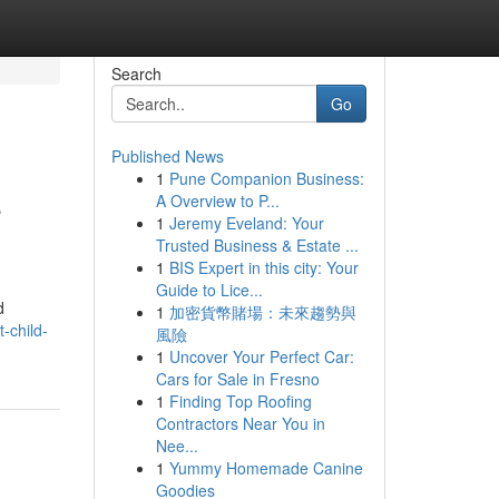
Search
Go
Published News
1
Pune Companion Business:
e
A Overview to P...
1
Jeremy Eveland: Your
Trusted Business & Estate ...
1
BIS Expert in this city: Your
Guide to Lice...
d
1
加密貨幣賭場：未來趨勢與
-child-
風險
1
Uncover Your Perfect Car:
Cars for Sale in Fresno
1
Finding Top Roofing
Contractors Near You in
Nee...
1
Yummy Homemade Canine
Goodies