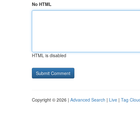
No HTML
HTML is disabled
Copyright © 2026 |
Advanced Search
|
Live
|
Tag Clou