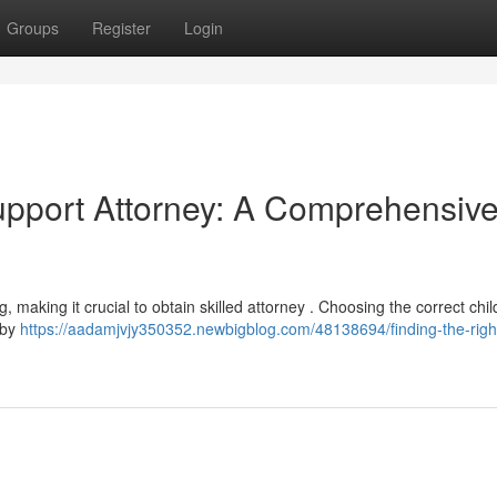
Groups
Register
Login
Support Attorney: A Comprehensiv
 making it crucial to obtain skilled attorney . Choosing the correct chil
 by
https://aadamjvjy350352.newbigblog.com/48138694/finding-the-right