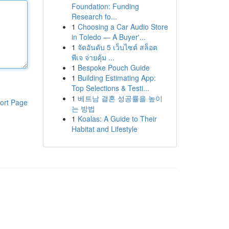
Foundation: Funding
Research fo...
1
Choosing a Car Audio Store
in Toledo — A Buyer'...
1
จัดอันดับ 5 เว็บไซต์ สล็อต
พีเจ จ่ายคุ้ม ...
1
Bespoke Pouch Guide
1
Building Estimating App:
Top Selections & Testi...
1
베트남 결혼 성공률을 높이
ort Page
는 방법
1
Koalas: A Guide to Their
Habitat and Lifestyle