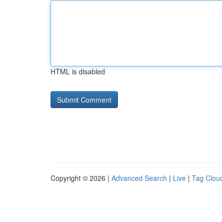
HTML is disabled
Copyright © 2026 |
Advanced Search
|
Live
|
Tag Clou