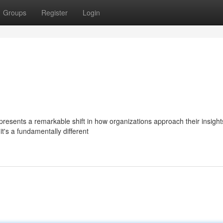
Groups
Register
Login
sents a remarkable shift in how organizations approach their insights.
t's a fundamentally different