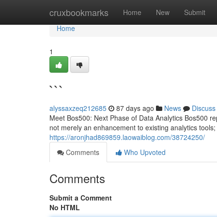
Home
cruxbookmarks
Home
New
Submit
Home
1
```
alyssaxzeq212685
87 days ago
News
Discuss
Meet Bos500: Next Phase of Data Analytics Bos500 repre
not merely an enhancement to existing analytics tools; i
https://aronjhad869859.laowaiblog.com/38724250/
Comments
Who Upvoted
Comments
Submit a Comment
No HTML