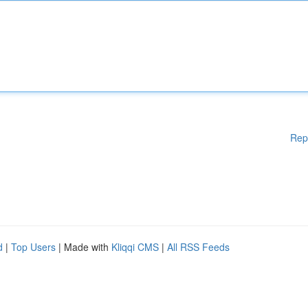
Rep
d
|
Top Users
| Made with
Kliqqi CMS
|
All RSS Feeds