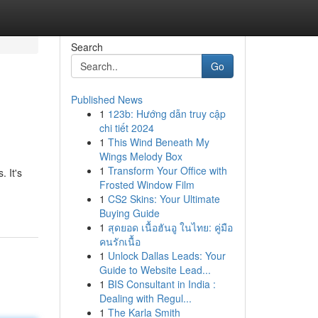
Search
Go
Published News
1
123b: Hướng dẫn truy cập
chi tiết 2024
1
This Wind Beneath My
Wings Melody Box
1
Transform Your Office with
 It's
Frosted Window Film
1
CS2 Skins: Your Ultimate
Buying Guide
1
สุดยอด เนื้อฮันอู ในไทย: คู่มือ
คนรักเนื้อ
1
Unlock Dallas Leads: Your
Guide to Website Lead...
1
BIS Consultant in India :
Dealing with Regul...
1
The Karla Smith