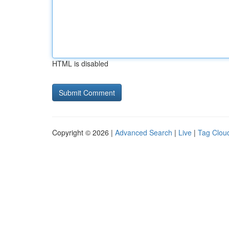
HTML is disabled
Copyright © 2026 |
Advanced Search
|
Live
|
Tag Clou