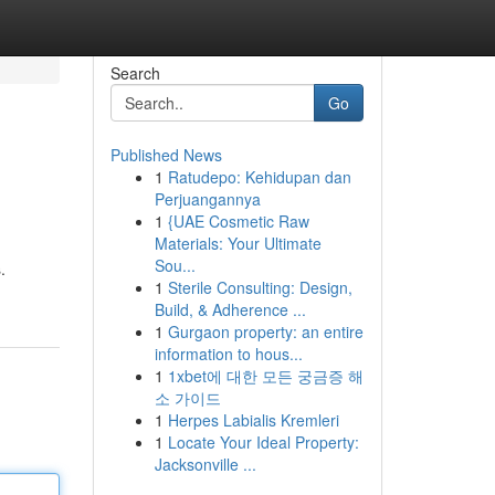
Search
Go
Published News
1
Ratudepo: Kehidupan dan
Perjuangannya
1
{UAE Cosmetic Raw
Materials: Your Ultimate
Sou...
.
1
Sterile Consulting: Design,
Build, & Adherence ...
1
Gurgaon property: an entire
information to hous...
1
1xbet에 대한 모든 궁금증 해
소 가이드
1
Herpes Labialis Kremleri
1
Locate Your Ideal Property:
Jacksonville ...