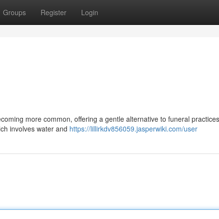
Groups
Register
Login
ecoming more common, offering a gentle alternative to funeral practices
ich involves water and
https://lillirkdv856059.jasperwiki.com/user