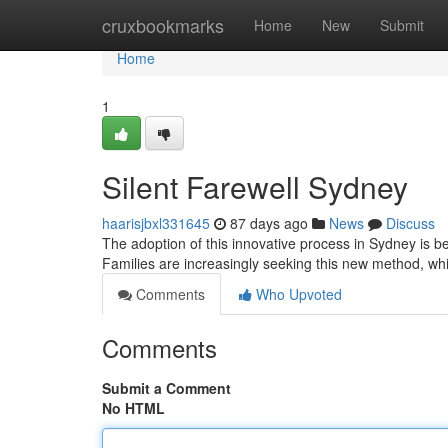
Home
cruxbookmarks
Home
New
Submit
Home
1
Silent Farewell Sydney
haarisjbxl331645
87 days ago
News
Discuss
The adoption of this innovative process in Sydney is b
Families are increasingly seeking this new method, wh
Comments
Who Upvoted
Comments
Submit a Comment
No HTML