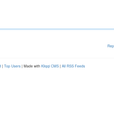
Rep
d
|
Top Users
| Made with
Kliqqi CMS
|
All RSS Feeds