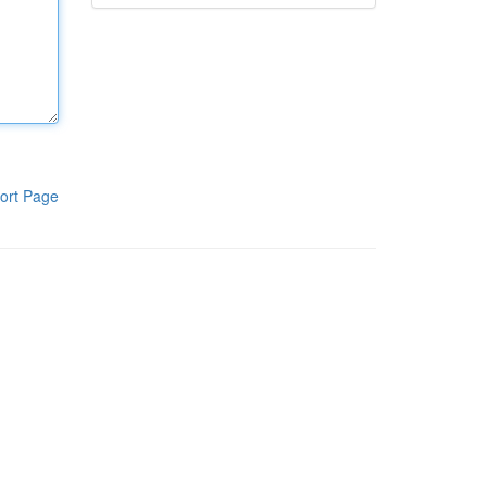
ort Page