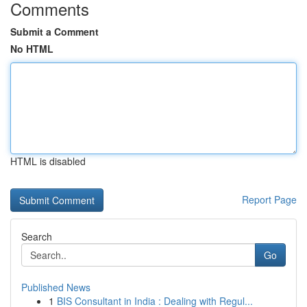
Comments
Submit a Comment
No HTML
HTML is disabled
Report Page
Search
Go
Published News
1
BIS Consultant in India : Dealing with Regul...