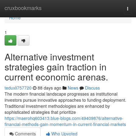
Home
cruxbookmarks
Togg
navi
Home
1
Alternative investment
strategies gain traction in
current economic arenas.
teduxli757720
88 days ago
News
Discuss
The modern financial landscape progresses as institutional
investors pursue innovative approaches to funding deployment.
Traditional investment methodologies are enhanced by
sophisticated strategies that prioritize
https://maerohq603413.blue-blogs.com/49409876/alternative-
financial-methods-gain-momentum-in-current-financial-markets
Comments
Who Upvoted