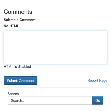
Comments
Submit a Comment
No HTML
HTML is disabled
Report Page
Search
Go