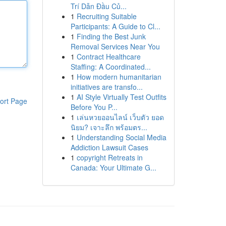
Trí Dẫn Đầu Củ...
1
Recruiting Suitable
Participants: A Guide to Cl...
1
Finding the Best Junk
Removal Services Near You
1
Contract Healthcare
Staffing: A Coordinated...
1
How modern humanitarian
initiatives are transfo...
1
AI Style Virtually Test Outfits
ort Page
Before You P...
1
เล่นหวยออนไลน์ เว็บตัว ยอด
นิยม? เจาะลึก พร้อมตร...
1
Understanding Social Media
Addiction Lawsuit Cases
1
copyright Retreats in
Canada: Your Ultimate G...