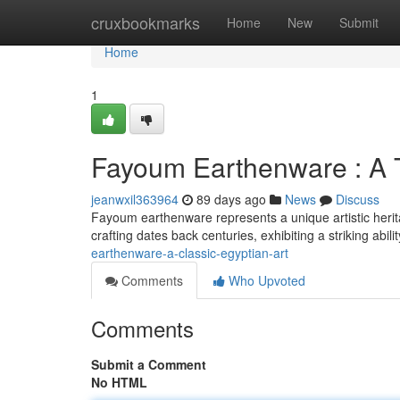
Home
cruxbookmarks
Home
New
Submit
Home
1
Fayoum Earthenware : A T
jeanwxil363964
89 days ago
News
Discuss
Fayoum earthenware represents a unique artistic heritag
crafting dates back centuries, exhibiting a striking abil
earthenware-a-classic-egyptian-art
Comments
Who Upvoted
Comments
Submit a Comment
No HTML