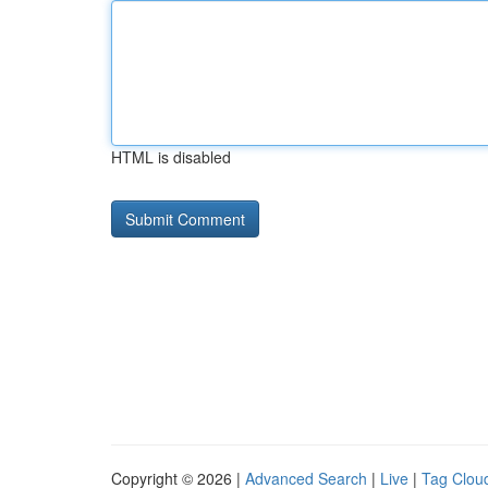
HTML is disabled
Copyright © 2026 |
Advanced Search
|
Live
|
Tag Clou