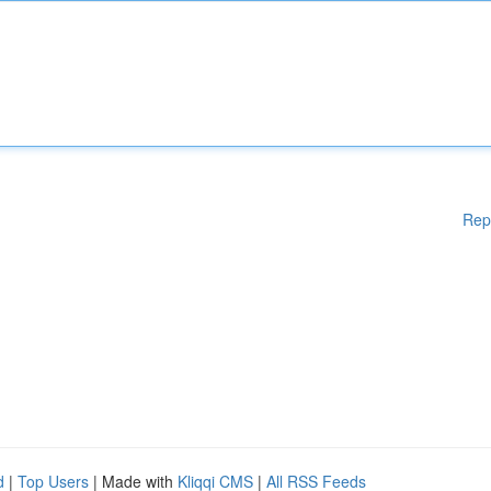
Rep
d
|
Top Users
| Made with
Kliqqi CMS
|
All RSS Feeds