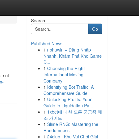
Search
Go
Published News
1
nohuwin – Đăng Nhập
Nhanh, Khám Phá Kho Game
Đ...
1
Choosing the Right
International Moving
ue of
Company
m-
1
Identifying Bot Traffic: A
Comprehensive Guide
1
Unlocking Profits: Your
Guide to Liquidation Pa...
1
1xbet에 대한 모든 궁금증 해
소 가이드
1
Slime RNG: Mastering the
Randomness
1
24club : Khu Vui Chơi Giải