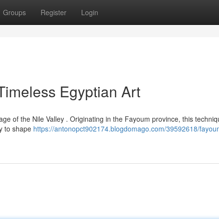
Groups
Register
Login
imeless Egyptian Art
e of the Nile Valley . Originating in the Fayoum province, this techniq
ity to shape
https://antonopct902174.blogdomago.com/39592618/fayou