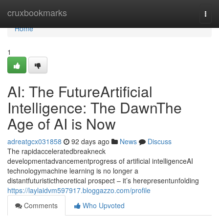
Home
cruxbookmarks
Togg
navi
Home
1
AI: The FutureArtificial
Intelligence: The DawnThe
Age of AI is Now
adreatgcx031858
92 days ago
News
Discuss
The rapidacceleratedbreakneck
developmentadvancementprogress of artificial intelligenceAI
technologymachine learning is no longer a
distantfuturistictheoretical prospect – it’s herepresentunfolding
https://laylaidvm597917.bloggazzo.com/profile
Comments
Who Upvoted