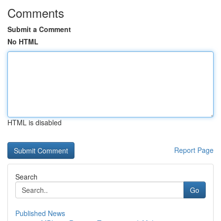
Comments
Submit a Comment
No HTML
HTML is disabled
Report Page
Search
Go
Published News