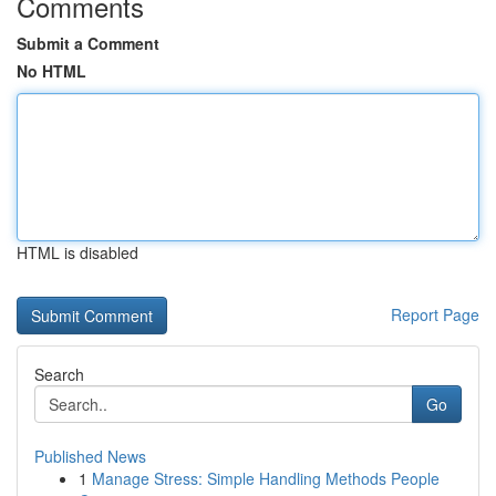
Comments
Submit a Comment
No HTML
HTML is disabled
Report Page
Search
Go
Published News
1
Manage Stress: Simple Handling Methods People