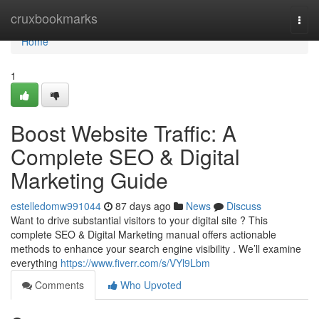
Home
cruxbookmarks
Togg
navi
Home
1
Boost Website Traffic: A
Complete SEO & Digital
Marketing Guide
estelledomw991044
87 days ago
News
Discuss
Want to drive substantial visitors to your digital site ? This
complete SEO & Digital Marketing manual offers actionable
methods to enhance your search engine visibility . We’ll examine
everything
https://www.fiverr.com/s/VYl9Lbm
Comments
Who Upvoted