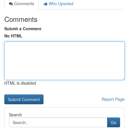
Comments
Who Upvoted
Comments
Submit a Comment
No HTML
HTML is disabled
Report Page
Search
Go