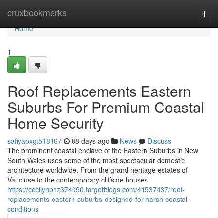
Home
cruxbookmarks
Togg
navi
Home
1
Roof Replacements Eastern
Suburbs For Premium Coastal
Home Security
safiyapxgt518167
88 days ago
News
Discuss
The prominent coastal enclave of the Eastern Suburbs in New
South Wales uses some of the most spectacular domestic
architecture worldwide. From the grand heritage estates of
Vaucluse to the contemporary cliffside houses
https://cecilynpnz374090.targetblogs.com/41537437/roof-
replacements-eastern-suburbs-designed-for-harsh-coastal-
conditions