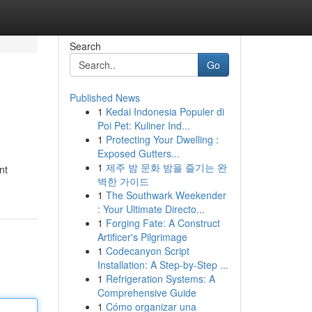
Search
Go
Published News
1
Kedai Indonesia Populer di
Poi Pet: Kuliner Ind...
1
Protecting Your Dwelling :
Exposed Gutters...
1
제주 밤 문화 밤을 즐기는 완
nt
벽한 가이드
1
The Southwark Weekender
: Your Ultimate Directo...
1
Forging Fate: A Construct
Artificer's Pilgrimage
1
Codecanyon Script
Installation: A Step-by-Step ...
1
Refrigeration Systems: A
Comprehensive Guide
1
Cómo organizar una