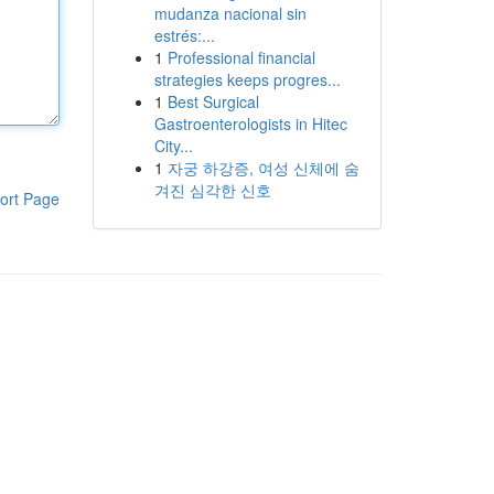
mudanza nacional sin
estrés:...
1
Professional financial
strategies keeps progres...
1
Best Surgical
Gastroenterologists in Hitec
City...
1
자궁 하강증, 여성 신체에 숨
겨진 심각한 신호
ort Page