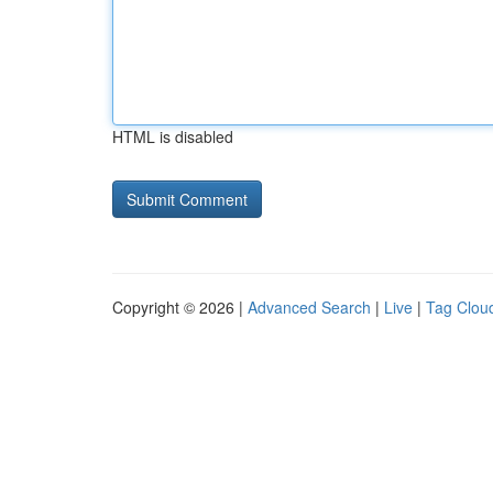
HTML is disabled
Copyright © 2026 |
Advanced Search
|
Live
|
Tag Clou