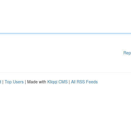
Rep
d
|
Top Users
| Made with
Kliqqi CMS
|
All RSS Feeds