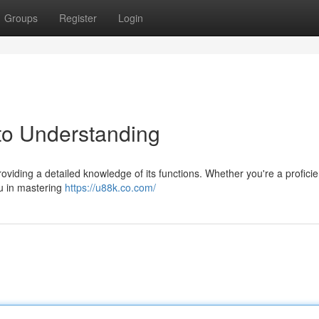
Groups
Register
Login
to Understanding
oviding a detailed knowledge of its functions. Whether you're a proficie
ou in mastering
https://u88k.co.com/