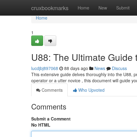
Home
cruxbookmarks
Home
New
Submit
Home
1
U88: The Ultimate Guide 
lucdjbj897068
88 days ago
News
Discuss
This extensive guide delves thoroughly into the U88, pr
operator or a utter novice , this document will guide y
Comments
Who Upvoted
Comments
Submit a Comment
No HTML