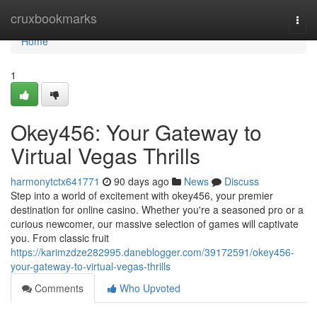
Home
cruxbookmarks
Togg
navi
Home
1
Okey456: Your Gateway to
Virtual Vegas Thrills
harmonytctx641771
90 days ago
News
Discuss
Step into a world of excitement with okey456, your premier
destination for online casino. Whether you're a seasoned pro or a
curious newcomer, our massive selection of games will captivate
you. From classic fruit
https://karimzdze282995.daneblogger.com/39172591/okey456-
your-gateway-to-virtual-vegas-thrills
Comments
Who Upvoted