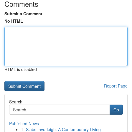
Comments
Submit a Comment
No HTML
HTML is disabled
Report Page
Search
Go
Published News
1
{Slabs Inverleigh: A Contemporary Living