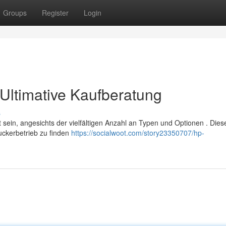
Groups
Register
Login
Ultimative Kaufberatung
s
sein, angesichts der vielfältigen Anzahl an Typen und Optionen . Dies
ruckerbetrieb zu finden
https://socialwoot.com/story23350707/hp-