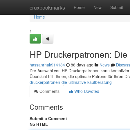
Home
cruxbookmarks
Home
New
Submit
Home
1
HP Druckerpatronen: Die 
hassanrhak914184
88 days ago
News
Discus
Der Auswahl von HP Druckerpatronen kann kompliziert 
Übersicht hilft Ihnen, die optimale Patrone für Ihren D
druckerpatronen-die-ultimative-kaufberatung
Comments
Who Upvoted
Comments
Submit a Comment
No HTML