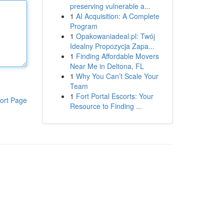
preserving vulnerable a...
1
AI Acquisition: A Complete
Program
1
Opakowaniadeal.pl: Twój
Idealny Propozycja Zapa...
1
Finding Affordable Movers
Near Me in Deltona, FL
1
Why You Can’t Scale Your
Team
1
Fort Portal Escorts: Your
ort Page
Resource to Finding ...