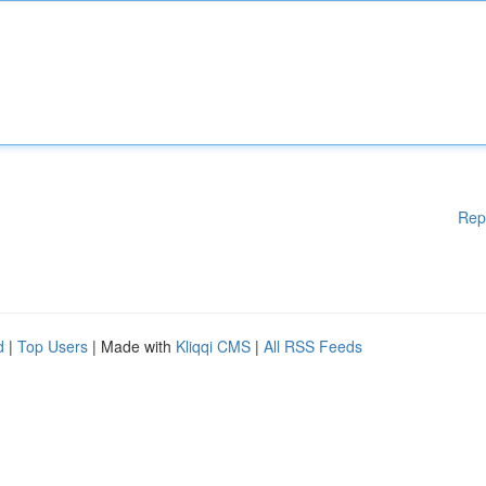
Rep
d
|
Top Users
| Made with
Kliqqi CMS
|
All RSS Feeds