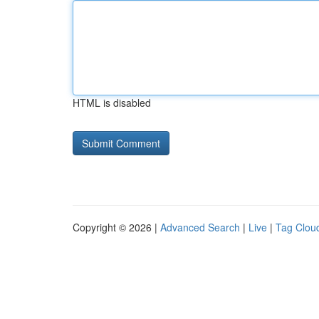
HTML is disabled
Copyright © 2026 |
Advanced Search
|
Live
|
Tag Clou