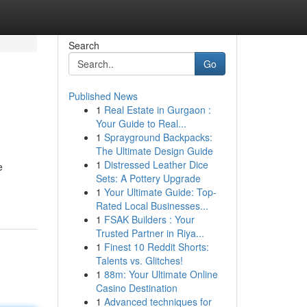
Search
Go
Published News
1
Real Estate in Gurgaon :
Your Guide to Real...
1
Sprayground Backpacks:
The Ultimate Design Guide
1
Distressed Leather Dice
e
Sets: A Pottery Upgrade
1
Your Ultimate Guide: Top-
Rated Local Businesses...
1
FSAK Builders : Your
Trusted Partner in Riya...
1
Finest 10 Reddit Shorts:
Talents vs. Glitches!
1
88m: Your Ultimate Online
Casino Destination
1
Advanced techniques for