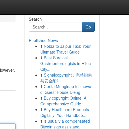
Search
Go
Published News
1
Noida to Jaipur Taxi: Your
Ultimate Travel Guide
1
Best Surgical
Gastroenterologists in Hitec
City...
 However,
1
Signalcopyright：完整指南
与安全须知
1
Cerita Menginap Istimewa
di Guest House Dieng
1
Buy copyright Online: A
Comprehensive Guide
1
Buy Healthcare Products
Digitally: Your Handboo...
1
is usually a compensated
Bitcoin sign assistanc...