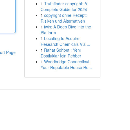
1
Truthfinder copyright: A
Complete Guide for 2024
1
copyright ohne Rezept:
Risiken und Alternativen
1
iwin: A Deep Dive into the
Platform
1
Locating to Acquire
Research Chemicals Via ...
1
Rahat Sohbet : Yeni
ort Page
Dostluklar İçin Rehber
1
Woodbridge Connecticut:
Your Reputable House Ro...