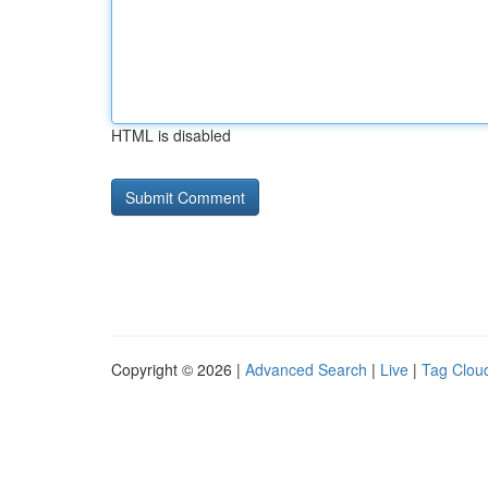
HTML is disabled
Copyright © 2026 |
Advanced Search
|
Live
|
Tag Clou