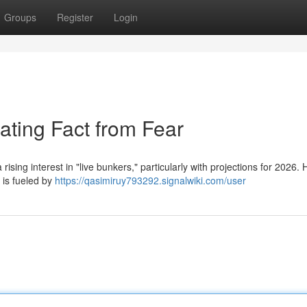
Groups
Register
Login
ating Fact from Fear
ising interest in "live bunkers," particularly with projections for 2026.
 is fueled by
https://qasimiruy793292.signalwiki.com/user