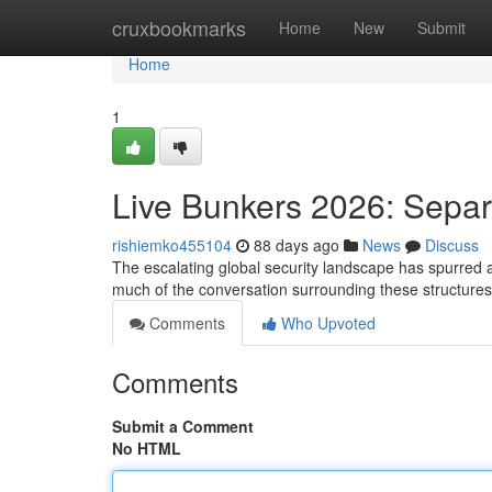
Home
cruxbookmarks
Home
New
Submit
Home
1
Live Bunkers 2026: Separ
rishiemko455104
88 days ago
News
Discuss
The escalating global security landscape has spurred a r
much of the conversation surrounding these structures
Comments
Who Upvoted
Comments
Submit a Comment
No HTML