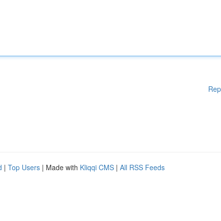
Rep
d
|
Top Users
| Made with
Kliqqi CMS
|
All RSS Feeds