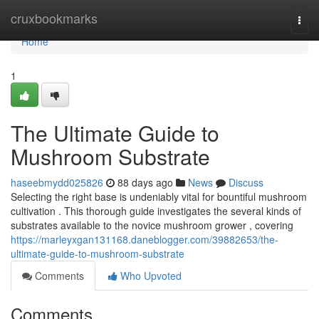
Home
cruxbookmarks
Togg
navi
Home
1
The Ultimate Guide to
Mushroom Substrate
haseebmydd025826
88 days ago
News
Discuss
Selecting the right base is undeniably vital for bountiful mushroom
cultivation . This thorough guide investigates the several kinds of
substrates available to the novice mushroom grower , covering
https://marleyxgan131168.daneblogger.com/39882653/the-
ultimate-guide-to-mushroom-substrate
Comments
Who Upvoted
Comments