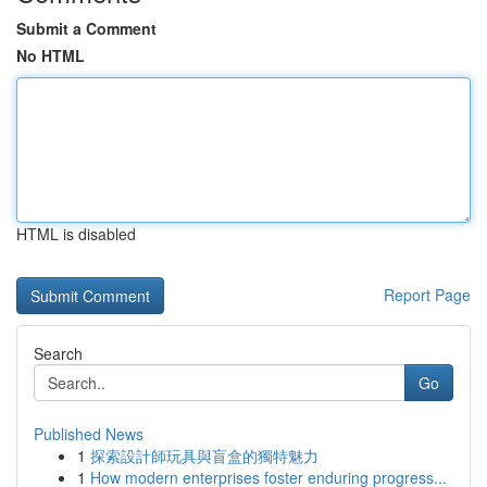
Submit a Comment
No HTML
HTML is disabled
Report Page
Search
Go
Published News
1
探索設計師玩具與盲盒的獨特魅力
1
How modern enterprises foster enduring progress...