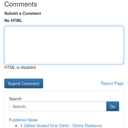
Comments
Submit a Comment
No HTML
HTML is disabled
Report Page
Search
Go
Published News
1
Gilded Scaled One Cleric : Divine Radiance