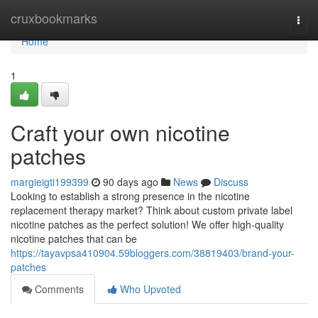
Home
cruxbookmarks
Togg
navi
Home
1
Craft your own nicotine
patches
margieigti199399
90 days ago
News
Discuss
Looking to establish a strong presence in the nicotine
replacement therapy market? Think about custom private label
nicotine patches as the perfect solution! We offer high-quality
nicotine patches that can be
https://tayavpsa410904.59bloggers.com/38819403/brand-your-
patches
Comments
Who Upvoted