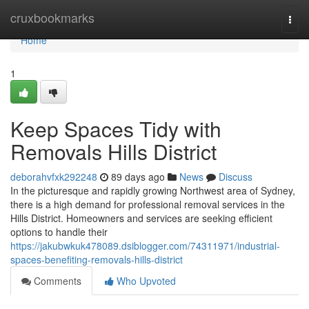
Home
cruxbookmarks
Togg
navi
Home
1
Keep Spaces Tidy with
Removals Hills District
deborahvfxk292248
89 days ago
News
Discuss
In the picturesque and rapidly growing Northwest area of Sydney,
there is a high demand for professional removal services in the
Hills District. Homeowners and services are seeking efficient
options to handle their
https://jakubwkuk478089.dsiblogger.com/74311971/industrial-
spaces-benefiting-removals-hills-district
Comments
Who Upvoted