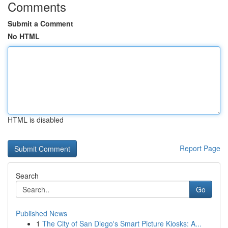
Comments
Submit a Comment
No HTML
HTML is disabled
Report Page
Search
Go
Published News
1
The City of San Diego's Smart Picture Kiosks: A...