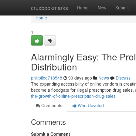
Home
cruxbookmarks
Home
New
Submit
Home
1
Alarmingly Easy: The Prol
Distribution
philipilbo718548
90 days ago
News
Discuss
The expanding accessibility of online vendors is creat
become a floodgate for illegal prescription drug sales, 
the-growth-of-online-prescription-drug-sales
Comments
Who Upvoted
Comments
Submit a Comment