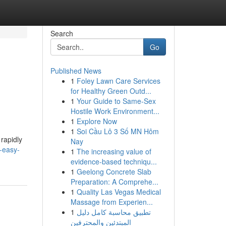
Search
Go
Published News
1
Foley Lawn Care Services
for Healthy Green Outd...
1
Your Guide to Same-Sex
Hostile Work Environment...
1
Explore Now
1
Soi Cầu Lô 3 Số MN Hôm
rapidly
Nay
-easy-
1
The increasing value of
evidence-based techniqu...
1
Geelong Concrete Slab
Preparation: A Comprehe...
1
Quality Las Vegas Medical
Massage from Experien...
1
تطبيق محاسبة كامل دليل
المبتدئين والمحترفين