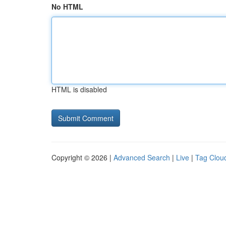
No HTML
HTML is disabled
Copyright © 2026 |
Advanced Search
|
Live
|
Tag Clou