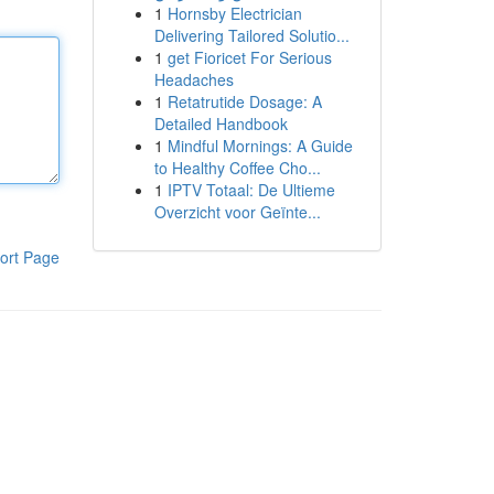
1
Hornsby Electrician
Delivering Tailored Solutio...
1
get Fioricet For Serious
Headaches
1
Retatrutide Dosage: A
Detailed Handbook
1
Mindful Mornings: A Guide
to Healthy Coffee Cho...
1
IPTV Totaal: De Ultieme
Overzicht voor Geïnte...
ort Page