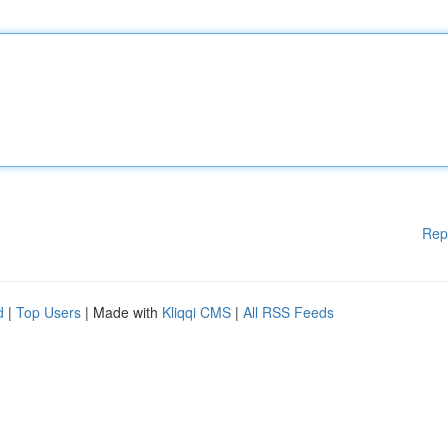
Rep
d
|
Top Users
| Made with
Kliqqi CMS
|
All RSS Feeds