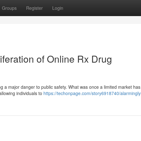
Groups
Register
Login
iferation of Online Rx Drug
ing a major danger to public safety. What was once a limited market has 
allowing individuals to
https://techonpage.com/story6918740/alarmingly