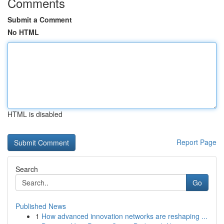
Comments
Submit a Comment
No HTML
HTML is disabled
Report Page
Search
Go
Published News
1
How advanced innovation networks are reshaping ...