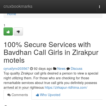
Home
cruxbookmarks
Togg
navi
Home
1
100% Secure Services with
Bavdhan Call Girls in Zirakpur
motels
cyrusfynv203567
92 days ago
News
Discuss
Top quality Zirakpur call girls desired a person to view a special
night utilizing them. For those who are checking for those
remarkable services about true call girls you definitely possess
arrived at in your righteous
https://zirkapur-ridhima.com/
Comments
Who Upvoted