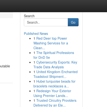
Search
Go
Published News
1
Red Deer top Power
Washing Services for a
Clean...
1
The Spiritual Professions
for DnD 5e
1
Cybersecurity Exports: Key
putable
Trade Data Analysis
1
United Kingdom Enchanted
Toadstool Shipment...
1
Hubei turquoise beads for
bracelets necklaces a...
1
Redesign Your Exterior
Using Premier Lands...
1
Trusted Circuitry Providers
Delivered by an Ele...