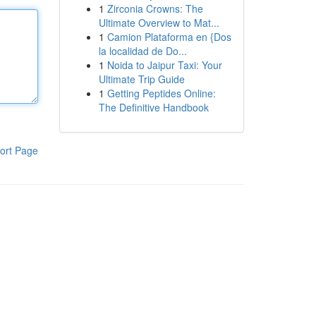
1
Zirconia Crowns: The
Ultimate Overview to Mat...
1
Camion Plataforma en {Dos
la localidad de Do...
1
Noida to Jaipur Taxi: Your
Ultimate Trip Guide
1
Getting Peptides Online:
The Definitive Handbook
ort Page