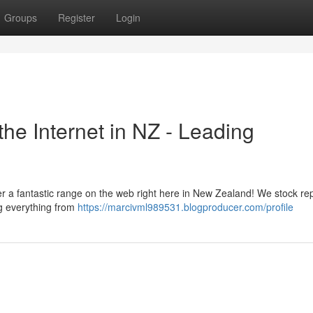
Groups
Register
Login
the Internet in NZ - Leading
er a fantastic range on the web right here in New Zealand! We stock re
g everything from
https://marcivml989531.blogproducer.com/profile