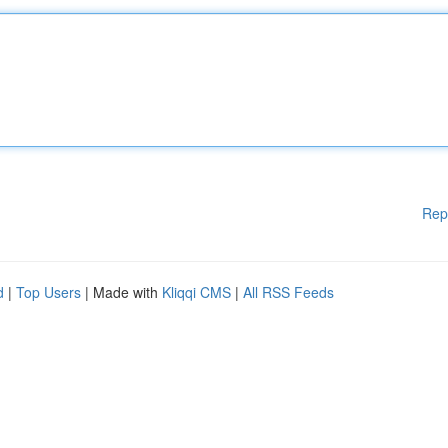
Rep
d
|
Top Users
| Made with
Kliqqi CMS
|
All RSS Feeds