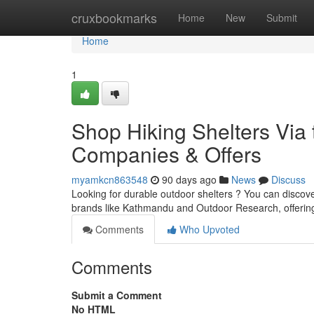
Home
cruxbookmarks
Home
New
Submit
Home
1
Shop Hiking Shelters Via 
Companies & Offers
myamkcn863548
90 days ago
News
Discuss
Looking for durable outdoor shelters ? You can discov
brands like Kathmandu and Outdoor Research, offerin
Comments
Who Upvoted
Comments
Submit a Comment
No HTML