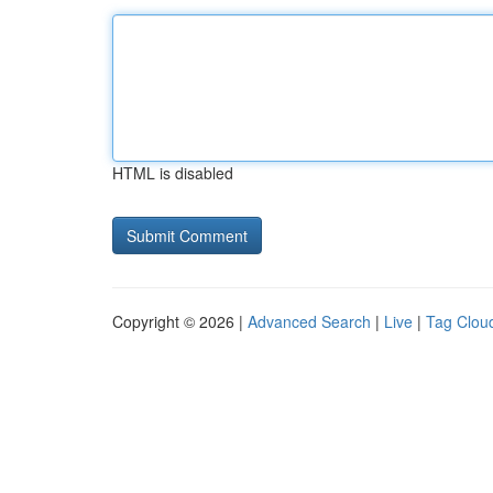
HTML is disabled
Copyright © 2026 |
Advanced Search
|
Live
|
Tag Clou