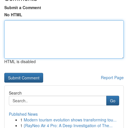
Submit a Comment
No HTML
HTML is disabled
Report Page
Search
Go
Published News
1
Modern tourism evolution shows transforming tou...
1
{RayNeo Air 4 Pro: A Deep Investigation of The...