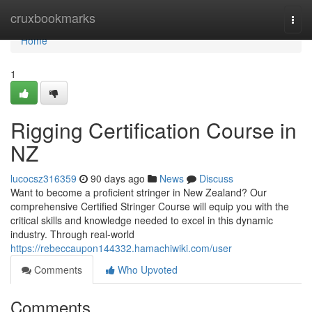
Home
cruxbookmarks
Togg
navi
Home
1
Rigging Certification Course in
NZ
lucocsz316359
90 days ago
News
Discuss
Want to become a proficient stringer in New Zealand? Our
comprehensive Certified Stringer Course will equip you with the
critical skills and knowledge needed to excel in this dynamic
industry. Through real-world
https://rebeccaupon144332.hamachiwiki.com/user
Comments
Who Upvoted
Comments