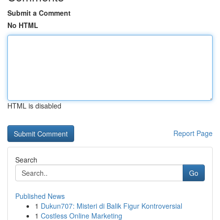
Submit a Comment
No HTML
HTML is disabled
Report Page
Search
Go
Published News
1
Dukun707: Misteri di Balik Figur Kontroversial
1
Costless Online Marketing