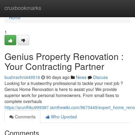
Home
cruxbookmarks
Home
1
Genius Property Renovation :
Your Contracting Partner
bushravhni449516
90 days ago
News
Discuss
Looking for a trustworthy professional to tackle your next job ?
Genius Home Renovation is here to assist you! We provide
superior work for personal homeowners. From small fixes to
complete overhauls
https://arunfhku999387.iamthewiki.com/9673449/expert_home_renov
Comments
Who Upvoted
Comments