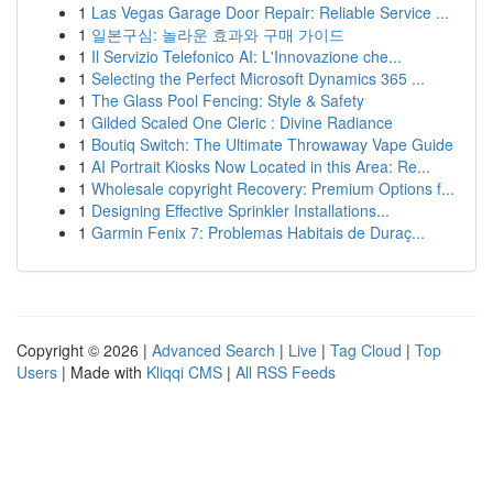
1
Las Vegas Garage Door Repair: Reliable Service ...
1
일본구심: 놀라운 효과와 구매 가이드
1
Il Servizio Telefonico AI: L'Innovazione che...
1
Selecting the Perfect Microsoft Dynamics 365 ...
1
The Glass Pool Fencing: Style & Safety
1
Gilded Scaled One Cleric : Divine Radiance
1
Boutiq Switch: The Ultimate Throwaway Vape Guide
1
AI Portrait Kiosks Now Located in this Area: Re...
1
Wholesale copyright Recovery: Premium Options f...
1
Designing Effective Sprinkler Installations...
1
Garmin Fenix 7: Problemas Habitais de Duraç...
Copyright © 2026 |
Advanced Search
|
Live
|
Tag Cloud
|
Top
Users
| Made with
Kliqqi CMS
|
All RSS Feeds