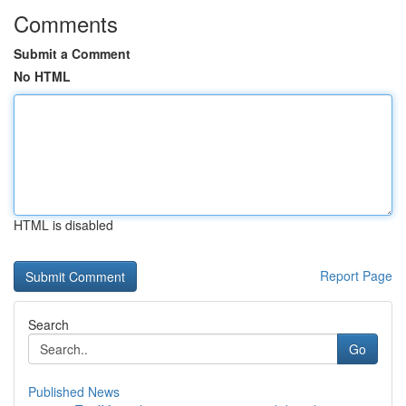
Comments
Submit a Comment
No HTML
HTML is disabled
Report Page
Search
Go
Published News