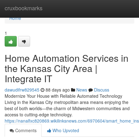
Home
cruxbookmarks
Home
1
Home Automation Services in
the Kansas City Area |
Integrate IT
dawudifrw829545
88 days ago
News
Discuss
Modernize Your House with Reliable Automated Technology
Living in the Kansas City metropolitan area means enjoying the
best of both worlds—the charm of Midwestern communities and
access to cutting-edge technology.
https://nanalfxc820869.wikilinksnews.com/6970604/smart_home_inst
Comments
Who Upvoted