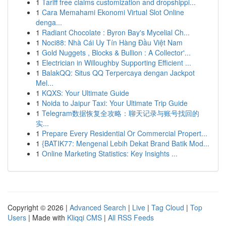
1
Tariff free claims customization and dropshippi...
1
Cara Memahami Ekonomi Virtual Slot Online
denga...
1
Radiant Chocolate : Byron Bay's Mycelial Ch...
1
Noci88: Nhà Cái Uy Tín Hàng Đầu Việt Nam
1
Gold Nuggets , Blocks & Bullion : A Collector'...
1
Electrician in Willoughby Supporting Efficient ...
1
BalakQQ: Situs QQ Terpercaya dengan Jackpot
Mel...
1
KQXS: Your Ultimate Guide
1
Noida to Jaipur Taxi: Your Ultimate Trip Guide
1
Telegram数据恢复全攻略：聊天记录与账号找回的
实...
1
Prepare Every Residential Or Commercial Propert...
1
{BATIK77: Mengenal Lebih Dekat Brand Batik Mod...
1
Online Marketing Statistics: Key Insights ...
Copyright © 2026 |
Advanced Search
|
Live
|
Tag Cloud
|
Top
Users
| Made with
Kliqqi CMS
|
All RSS Feeds