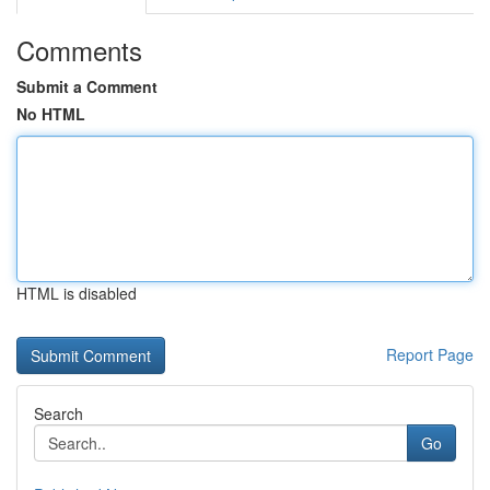
Comments
Submit a Comment
No HTML
HTML is disabled
Report Page
Search
Go