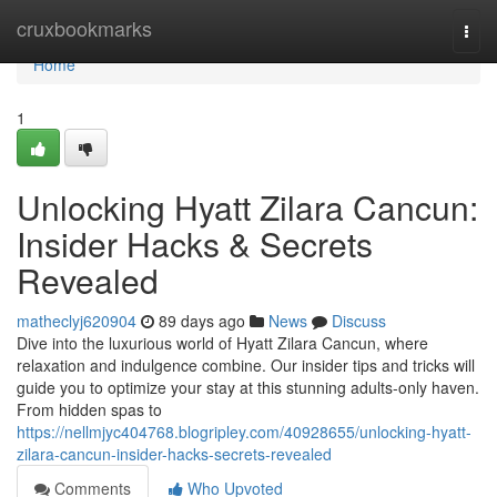
Home
cruxbookmarks
Togg
navi
Home
1
Unlocking Hyatt Zilara Cancun:
Insider Hacks & Secrets
Revealed
matheclyj620904
89 days ago
News
Discuss
Dive into the luxurious world of Hyatt Zilara Cancun, where
relaxation and indulgence combine. Our insider tips and tricks will
guide you to optimize your stay at this stunning adults-only haven.
From hidden spas to
https://nellmjyc404768.blogripley.com/40928655/unlocking-hyatt-
zilara-cancun-insider-hacks-secrets-revealed
Comments
Who Upvoted