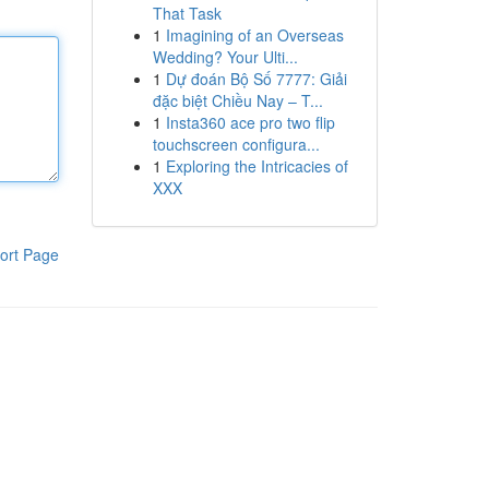
That Task
1
Imagining of an Overseas
Wedding? Your Ulti...
1
Dự đoán Bộ Số 7777: Giải
đặc biệt Chiều Nay – T...
1
Insta360 ace pro two flip
touchscreen configura...
1
Exploring the Intricacies of
XXX
ort Page