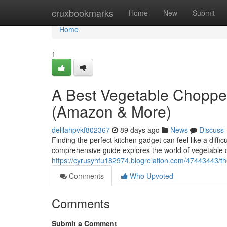
Home
cruxbookmarks
Home
New
Submit
Home
1
A Best Vegetable Choppe
(Amazon & More)
delilahpvkf802367
89 days ago
News
Discuss
Finding the perfect kitchen gadget can feel like a diffi
comprehensive guide explores the world of vegetable 
https://cyrusyhfu182974.blogrelation.com/47443443/
Comments
Who Upvoted
Comments
Submit a Comment