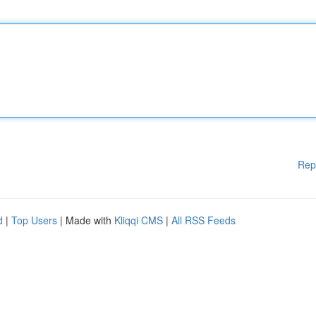
Rep
d
|
Top Users
| Made with
Kliqqi CMS
|
All RSS Feeds