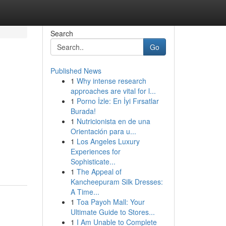
Search
Go
Published News
1
Why intense research
approaches are vital for l...
1
Porno İzle: En İyi Fırsatlar
Burada!
1
Nutricionista en de una
Orientación para u...
1
Los Angeles Luxury
Experiences for
Sophisticate...
1
The Appeal of
Kancheepuram Silk Dresses:
A Time...
1
Toa Payoh Mall: Your
Ultimate Guide to Stores...
1
I Am Unable to Complete