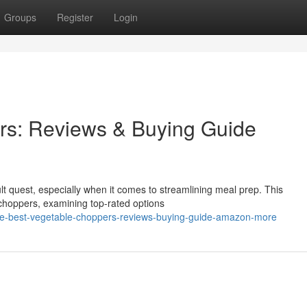
Groups
Register
Login
rs: Reviews & Buying Guide
cult quest, especially when it comes to streamlining meal prep. This
choppers, examining top-rated options
the-best-vegetable-choppers-reviews-buying-guide-amazon-more