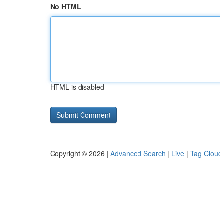
No HTML
HTML is disabled
Copyright © 2026 |
Advanced Search
|
Live
|
Tag Clou